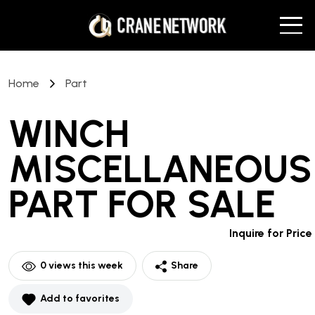
Home
Part
WINCH
MISCELLANEOUS
PART
FOR SALE
Inquire for Price
0
views this week
Share
Add to favorites