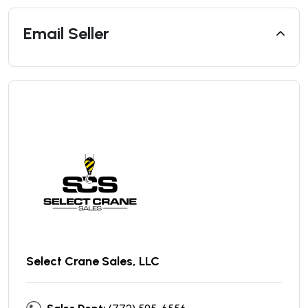
Email Seller
Select Crane Sales, LLC