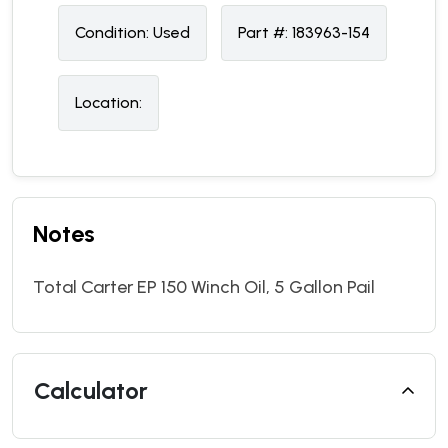
Condition:
U
sed
Part #:
183963-154
Location:
Notes
Total Carter EP 150 Winch Oil, 5 Gallon Pail
Calculator