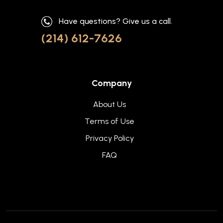
Have questions? Give us a call.
(214) 612-7626
Company
About Us
Terms of Use
Privacy Policy
FAQ