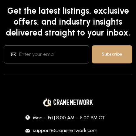
Get the latest listings, exclusive
offers, and industry insights
delivered straight to your inbox.
Mon – Fri | 8:00 AM – 5:00 PM CT
support@cranenetwork.com