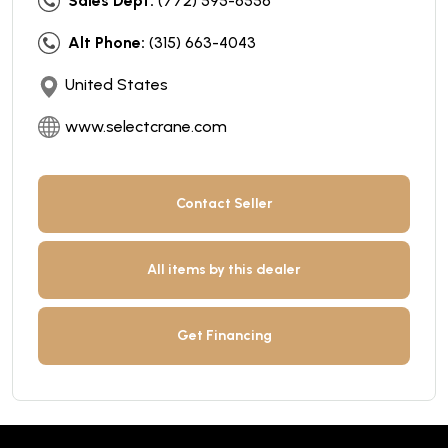
Sales Dept:
(772) 595-6556
Alt Phone:
(315) 663-4043
United States
www.selectcrane.com
Contact Seller
All items by this dealer
Get Financing