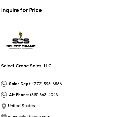
Inquire for Price
Select Crane Sales, LLC
Sales Dept:
(772) 595-6556
Alt Phone:
(315) 663-4043
United States
www.selectcrane.com