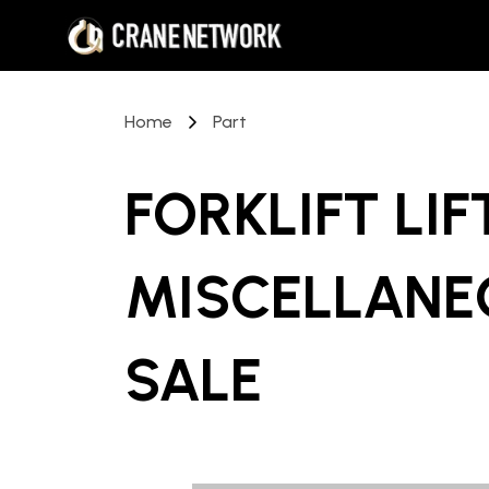
Home
Part
FORKLIFT LI
MISCELLANE
SALE