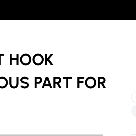
FT HOOK
OUS PART
FOR