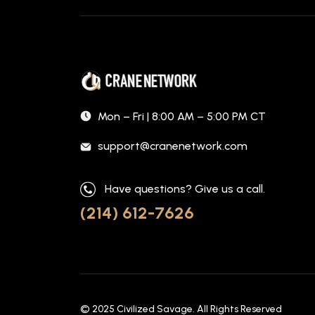
Mon – Fri | 8:00 AM – 5:00 PM CT
support@cranenetwork.com
Have questions? Give us a call.
(214) 612-7626
© 2025
Civilized Savage
. All Rights Reserved