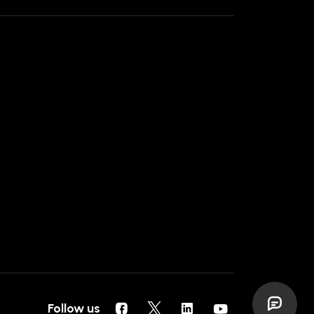
Follow us