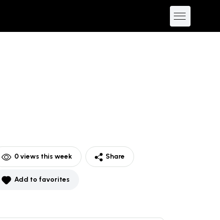
0
views this week
Share
Add to favorites