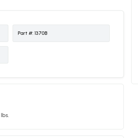
Part #:
1370B
 lbs.