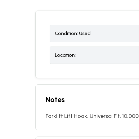
Condition:
U
sed
Location:
Notes
Forklift Lift Hook, Universal Fit, 10,000