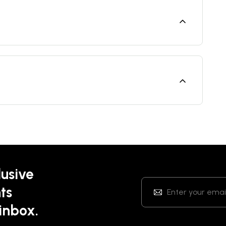
lusive
ts
 inbox.