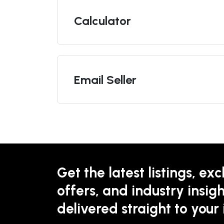
Calculator
Email Seller
Get the latest listings, exc
offers, and industry insigh
delivered straight to your