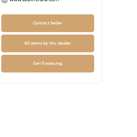
Contact Seller
All items by this dealer
Get Financing