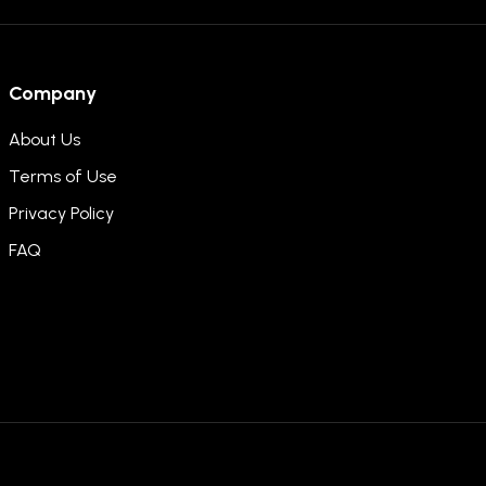
Company
About Us
Terms of Use
Privacy Policy
FAQ