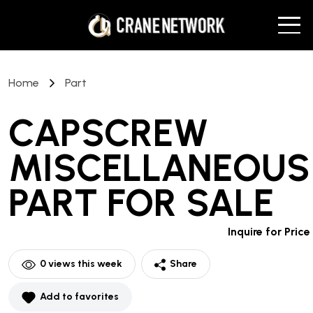
Home
Part
CAPSCREW
MISCELLANEOUS
PART
FOR SALE
Inquire for Price
0
views this week
Share
Add to favorites