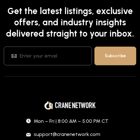
Get the latest listings, exclusive
offers, and industry insights
delivered straight to your inbox.
Mon – Fri | 8:00 AM – 5:00 PM CT
support@cranenetwork.com