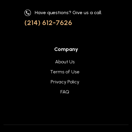
Have questions? Give us a call.
(214) 612-7626
Company
About Us
Terms of Use
Privacy Policy
FAQ