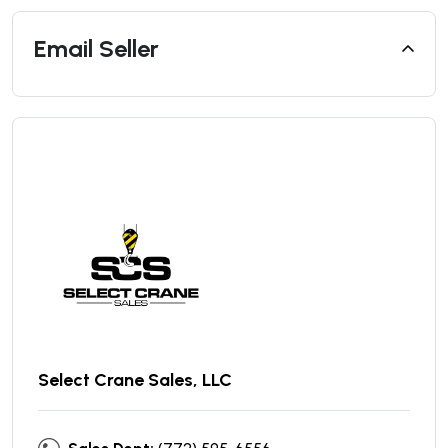
Email Seller
Select Crane Sales, LLC