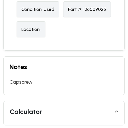
Condition:
U
sed
Part #:
126009025
Location:
Notes
Capscrew
Calculator