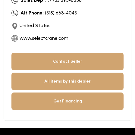
Sales Dept:
(772) 595-6556
Alt Phone:
(315) 663-4043
United States
www.selectcrane.com
Contact Seller
All items by this dealer
Get Financing