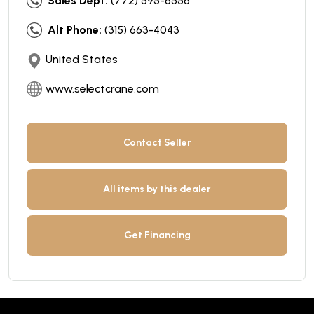
Sales Dept:
(772) 595-6556
Alt Phone:
(315) 663-4043
United States
www.selectcrane.com
Contact Seller
All items by this dealer
Get Financing