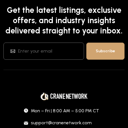
Get the latest listings, exclusive
offers, and industry insights
delivered straight to your inbox.
Mon – Fri | 8:00 AM – 5:00 PM CT
support@cranenetwork.com