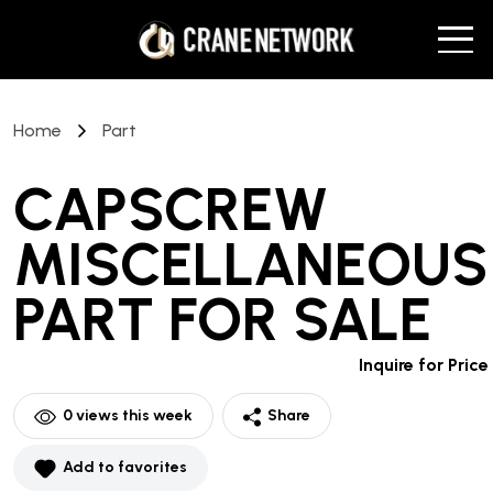
Home
Part
CAPSCREW
MISCELLANEOUS
PART
FOR SALE
Inquire for Price
0
views this week
Share
Add to favorites