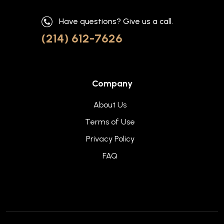
Have questions? Give us a call.
(214) 612-7626
Company
About Us
Terms of Use
Privacy Policy
FAQ