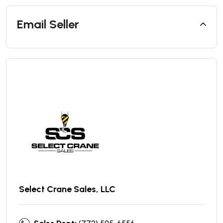
Email Seller
Select Crane Sales, LLC