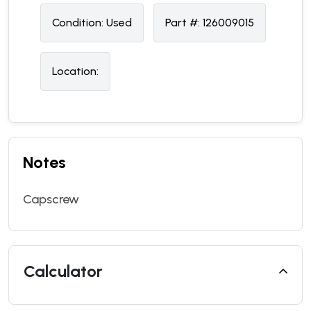
Condition:
U
sed
Part #:
126009015
Location:
Notes
Capscrew
Calculator