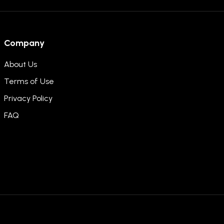
Company
About Us
Terms of Use
Privacy Policy
FAQ