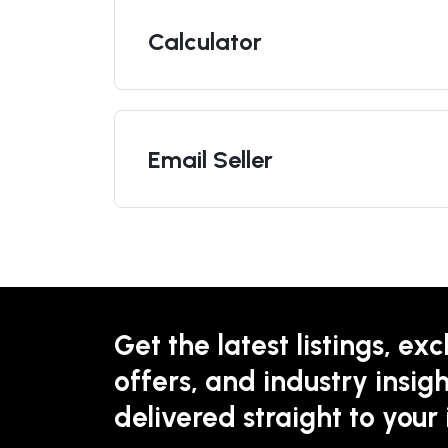
Calculator
Email Seller
Get the latest listings, exc
offers, and industry insigh
delivered straight to your