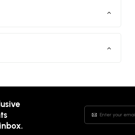
lusive
ts
 inbox.