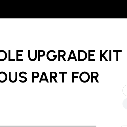
OLE UPGRADE KIT
OUS PART
FOR