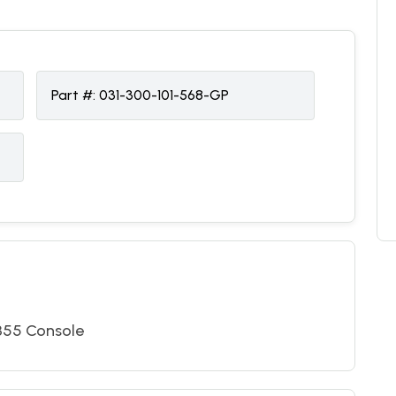
Part #:
031-300-101-568-GP
1355 Console