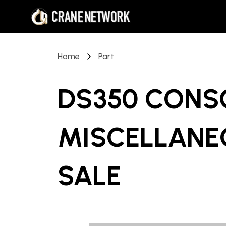
Home
Part
DS350 CONS
MISCELLANE
SALE