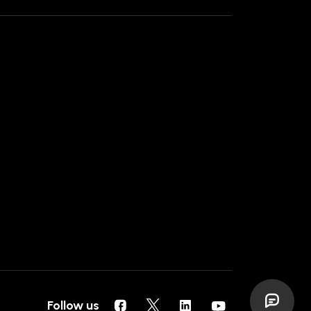
Follow us