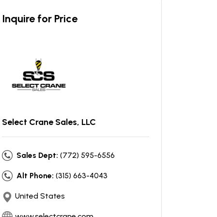
Inquire for Price
Select Crane Sales, LLC
Sales Dept:
(772) 595-6556
Alt Phone:
(315) 663-4043
United States
www.selectcrane.com