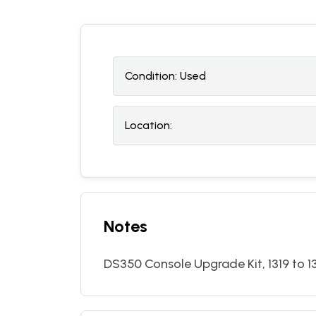
Condition:
U
sed
Location:
Notes
DS350 Console Upgrade Kit, 1319 to 