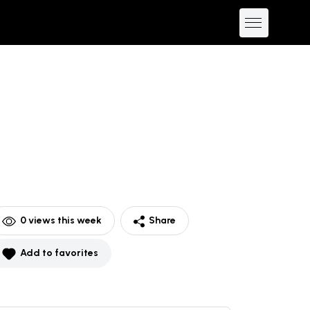
0
views this week
Share
Add to favorites