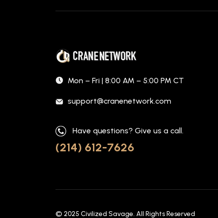
Mon – Fri | 8:00 AM – 5:00 PM CT
support@cranenetwork.com
Have questions? Give us a call.
(214) 612-7626
© 2025
Civilized Savage
. All Rights Reserved