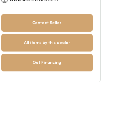
Contact Seller
All items by this dealer
Get Financing