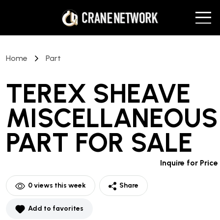
Home
Part
TEREX SHEAVE
MISCELLANEOUS
PART
FOR SALE
Inquire for Price
0
views this week
Share
Add to favorites