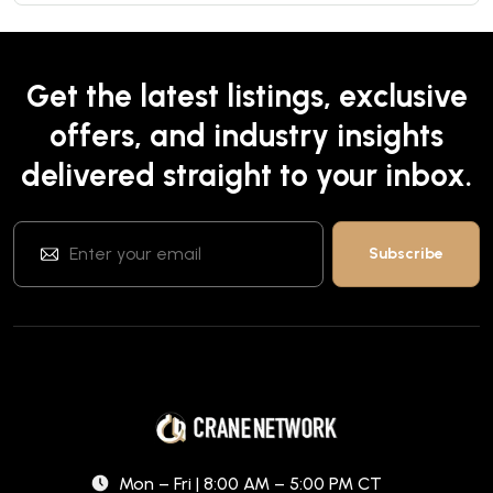
Get the latest listings, exclusive
offers, and industry insights
delivered straight to your inbox.
Mon – Fri | 8:00 AM – 5:00 PM CT