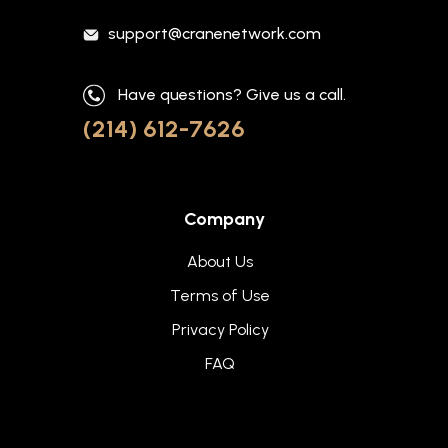
support@cranenetwork.com
Have questions? Give us a call.
(214) 612-7626
Company
About Us
Terms of Use
Privacy Policy
FAQ