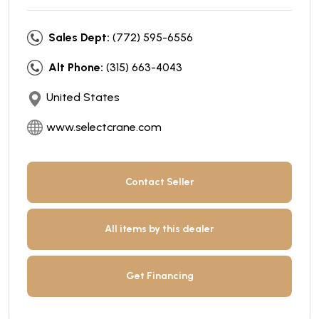
Sales Dept:
(772) 595-6556
Alt Phone:
(315) 663-4043
United States
www.selectcrane.com
Contact Seller
All items by this dealer
Get Financing