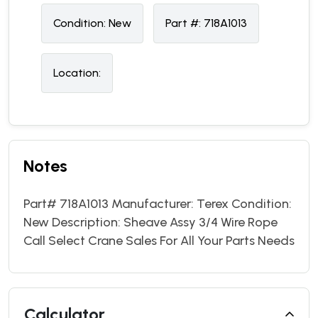
Condition:
N
ew
Part #:
718A1013
Location:
Notes
Part# 718A1013 Manufacturer: Terex Condition:
New Description: Sheave Assy 3/4 Wire Rope
Call Select Crane Sales For All Your Parts Needs
Calculator