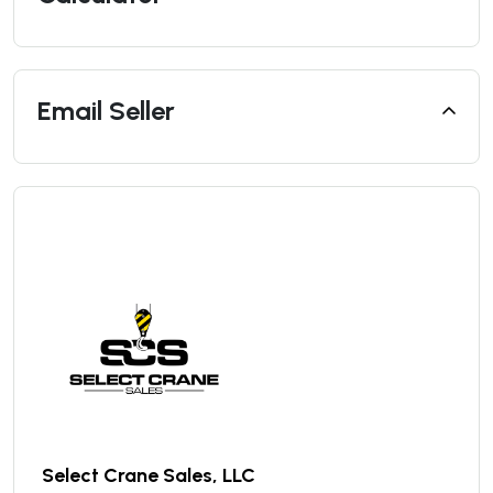
Email Seller
Select Crane Sales, LLC