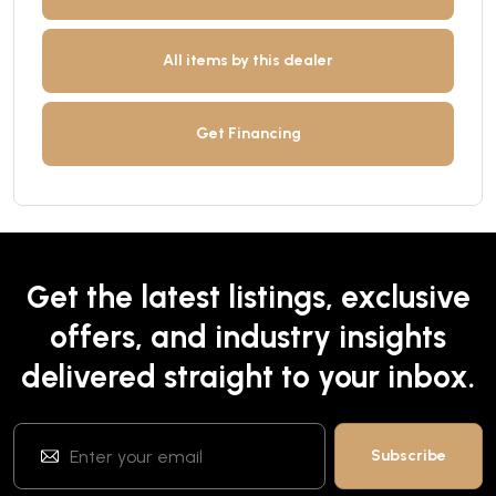
All items by this dealer
Get Financing
Get the latest listings, exclusive
offers, and industry insights
delivered straight to your inbox.