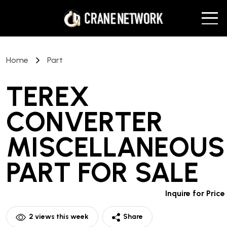
Home
Part
TEREX
CONVERTER
MISCELLANEOUS
PART
FOR SALE
Inquire for Price
2
views this week
Share