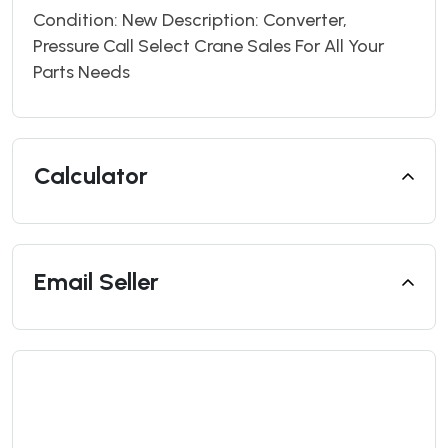
Condition: New Description: Converter,
Pressure Call Select Crane Sales For All Your
Parts Needs
Calculator
Email Seller