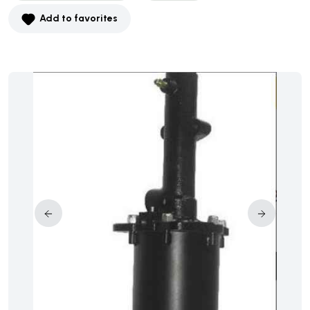
Add to favorites