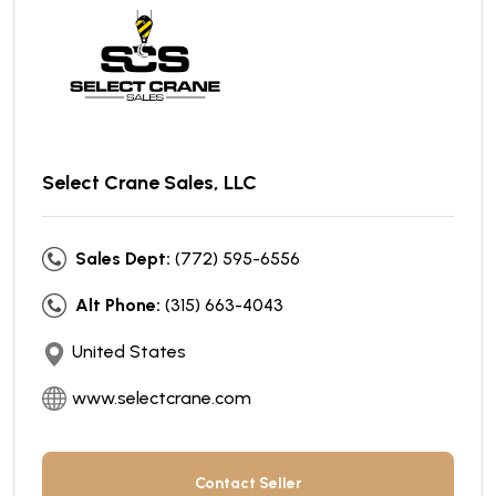
Select Crane Sales, LLC
Sales Dept:
(772) 595-6556
Alt Phone:
(315) 663-4043
United States
www.selectcrane.com
Contact Seller