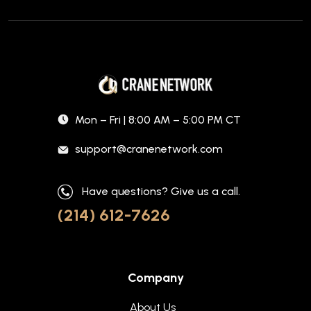
Mon – Fri | 8:00 AM – 5:00 PM CT
support@cranenetwork.com
Have questions? Give us a call.
(214) 612-7626
Company
About Us