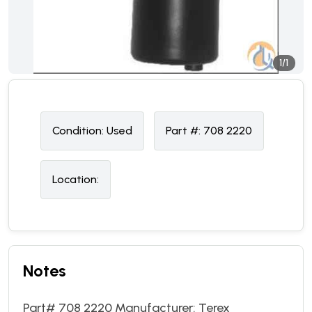
1/1
Condition:
U
sed
Part #:
708 2220
Location:
Notes
Part# 708 2220 Manufacturer: Terex