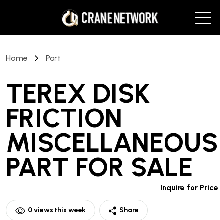
Home
Part
TEREX DISK
FRICTION
MISCELLANEOUS
PART
FOR SALE
Inquire for Price
0
views this week
Share