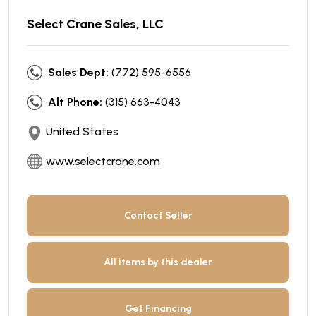
Select Crane Sales, LLC
Sales Dept:
(772) 595-6556
Alt Phone:
(315) 663-4043
United States
www.selectcrane.com
Contact Seller
All items by this dealer
Get Financing