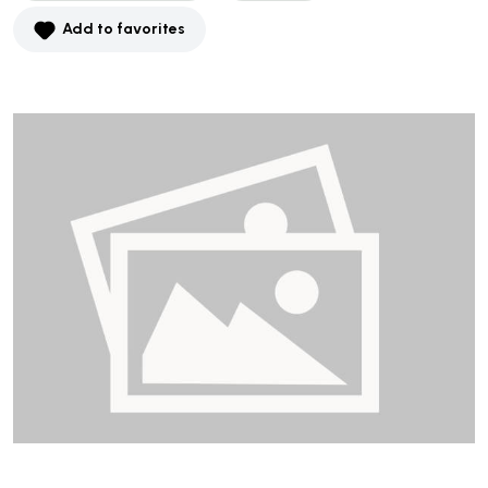
Add to favorites