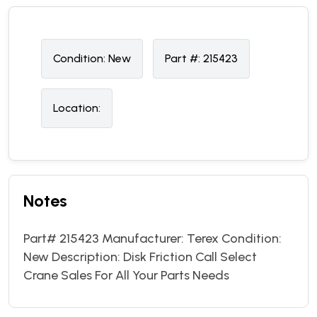
Condition:
N
ew
Part #:
215423
Location:
Notes
Part# 215423 Manufacturer: Terex Condition:
New Description: Disk Friction Call Select
Crane Sales For All Your Parts Needs