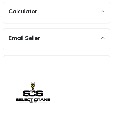
Calculator
Email Seller