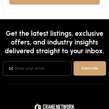
Get the latest listings, exclusive
offers, and industry insights
delivered straight to your inbox.