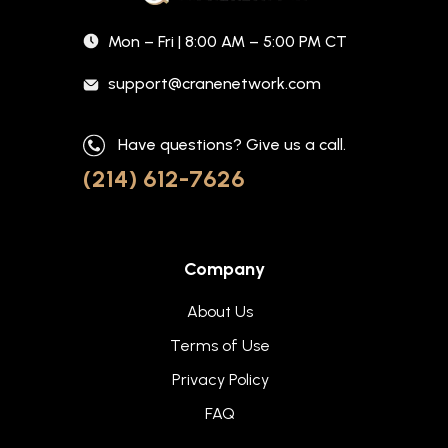
Mon – Fri | 8:00 AM – 5:00 PM CT
support@cranenetwork.com
Have questions? Give us a call.
(214) 612-7626
Company
About Us
Terms of Use
Privacy Policy
FAQ