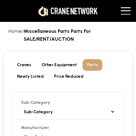
Home
Miscellaneous Parts Parts For
SALE/RENT/AUCTION
Cranes
Other Equipment
Parts
Newly Listed
Price Reduced
Sub-Category
Manufacturer