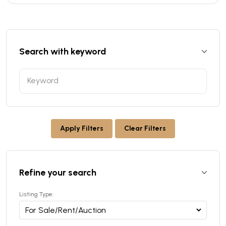
Search with keyword
Apply Filters
Clear Filters
Refine your search
Listing Type: