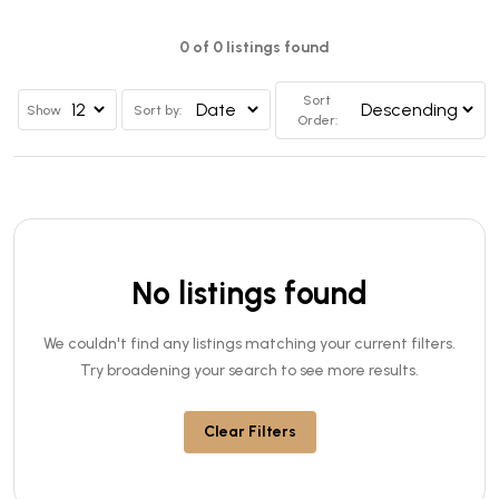
0 of 0 listings found
Sort
Show
Sort by:
Order:
No listings found
We couldn't find any listings matching your current filters.
Try broadening your search to see more results.
Clear Filters