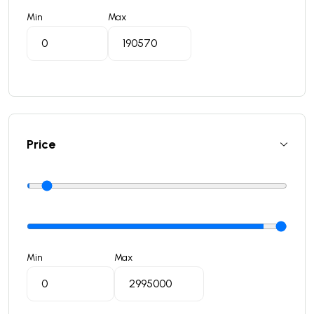
Min
Max
Price
Min
Max