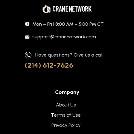
Mon – Fri | 8:00 AM – 5:00 PM CT
support@cranenetwork.com
Have questions? Give us a call.
(214) 612-7626
Company
About Us
Terms of Use
Privacy Policy