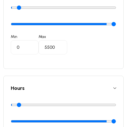
Min
Max
Hours