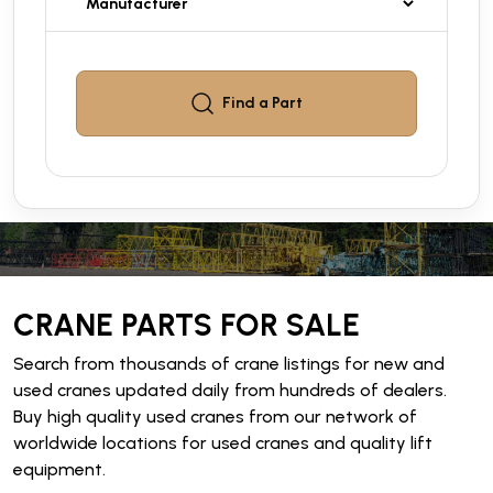
Find a
Part
CRANE PARTS FOR SALE
Search from thousands of crane listings for new and
used cranes updated daily from hundreds of dealers.
Buy high quality used cranes from our network of
worldwide locations for used cranes and quality lift
equipment.