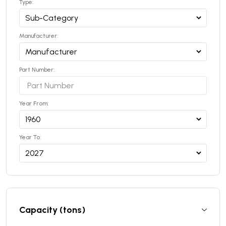
Type:
Manufacturer:
Part Number:
Year From:
Year To:
Capacity (tons)