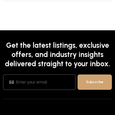
Get the latest listings, exclusive
offers, and industry insights
delivered straight to your inbox.