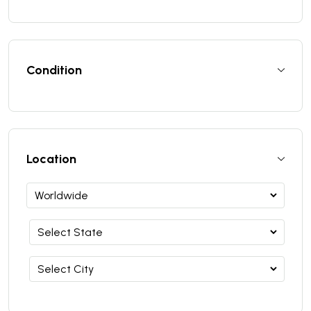
Condition
Location