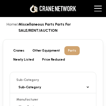
Home
Miscellaneous Parts Parts For
SALE/RENT/AUCTION
Cranes
Other Equipment
Parts
Newly Listed
Price Reduced
Sub-Category
Manufacturer