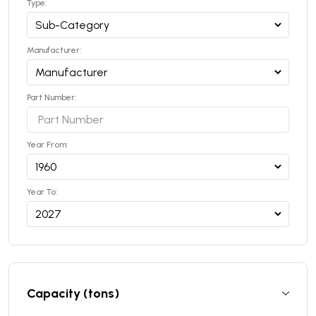
Type:
Manufacturer:
Part Number:
Year From:
Year To:
Capacity (tons)