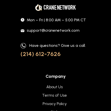
Mon – Fri | 8:00 AM – 5:00 PM CT
support@cranenetwork.com
Have questions? Give us a call.
(214) 612-7626
Company
About Us
Terms of Use
Privacy Policy