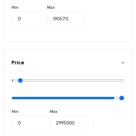
Min
Max
Price
Min
Max