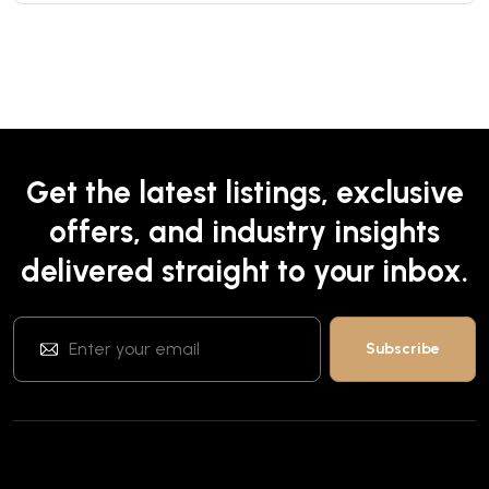
Get the latest listings, exclusive
offers, and industry insights
delivered straight to your inbox.