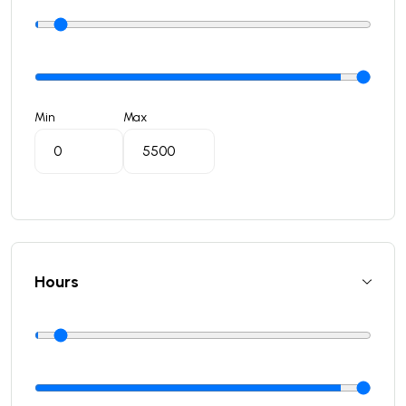
Min
Max
Hours