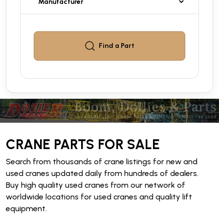
Find a
Part
CRANE PARTS FOR SALE
Search from thousands of crane listings for new and
used cranes updated daily from hundreds of dealers.
Buy high quality used cranes from our network of
worldwide locations for used cranes and quality lift
equipment.