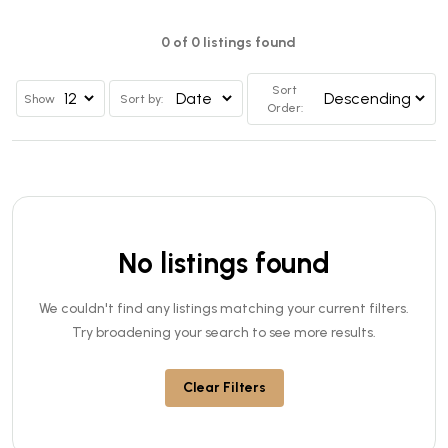
0 of 0 listings found
Sort
Show
Sort by:
Order:
No listings found
We couldn't find any listings matching your current filters.
Try broadening your search to see more results.
Clear Filters