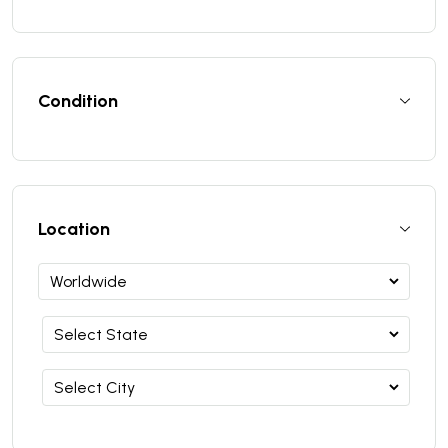
Condition
Location