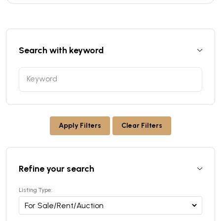
Search with keyword
Apply Filters
Clear Filters
Refine your search
Listing Type: