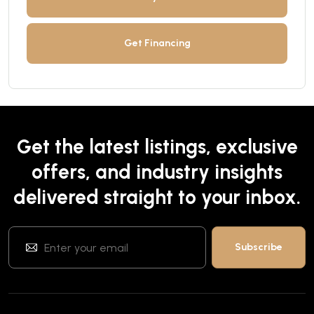
Get Financing
Get the latest listings, exclusive
offers, and industry insights
delivered straight to your inbox.