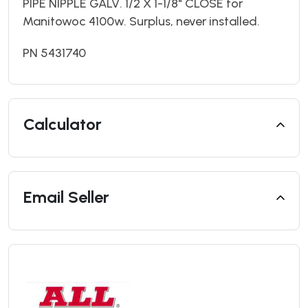
PIPE NIPPLE GALV. 1/2 X 1-1/8" CLOSE for
Manitowoc 4100w. Surplus, never installed.
PN 5431740
Calculator
Email Seller