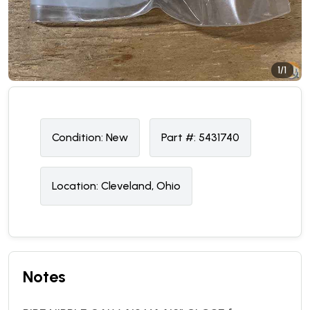
1/1
Condition:
N
ew
Part #:
5431740
Location:
Cleveland, Ohio
Notes