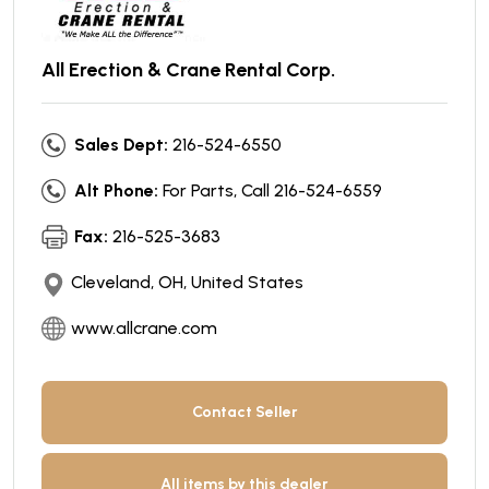
All Erection & Crane Rental Corp.
Sales Dept:
216-524-6550
Alt Phone:
For Parts, Call 216-524-6559
Fax:
216-525-3683
Cleveland, OH, United States
www.allcrane.com
Contact Seller
All items by this dealer