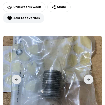
0
views this week
Share
Add to favorites