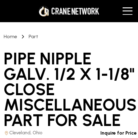
Home
Part
PIPE NIPPLE
GALV. 1/2 X 1-1/8"
CLOSE
MISCELLANEOUS
PART
FOR SALE
Cleveland, Ohio
Inquire for Price