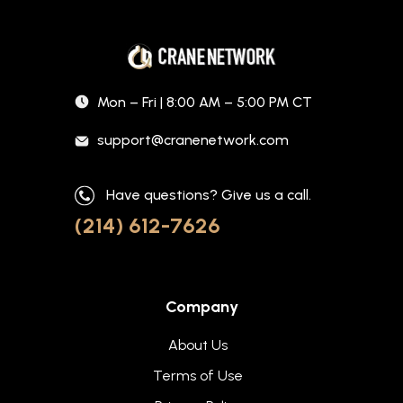
Mon – Fri | 8:00 AM – 5:00 PM CT
support@cranenetwork.com
Have questions? Give us a call.
(214) 612-7626
Company
About Us
Terms of Use