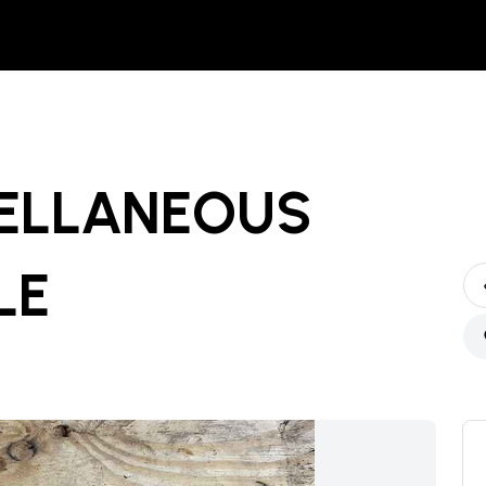
ELLANEOUS
LE