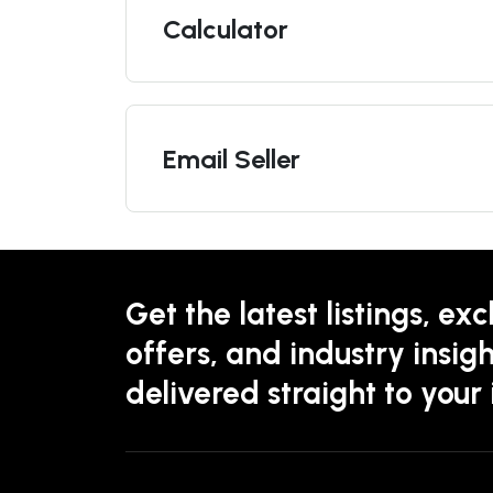
Calculator
Email Seller
Get the latest listings, exc
offers, and industry insigh
delivered straight to your