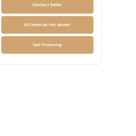
Contact Seller
All items by this dealer
Get Financing