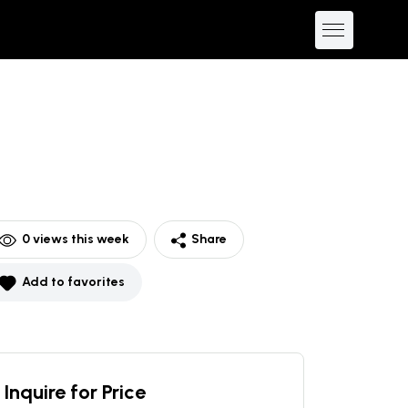
0
views this week
Share
Add to favorites
Inquire for Price