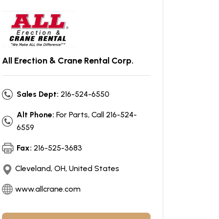
All Erection & Crane Rental Corp.
Sales Dept:
216-524-6550
Alt Phone:
For Parts, Call 216-524-
6559
Fax:
216-525-3683
Cleveland, OH, United States
www.allcrane.com