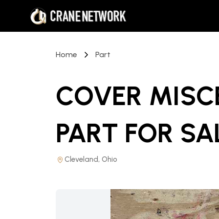
Home
Part
COVER MISC
PART
FOR SA
Cleveland, Ohio