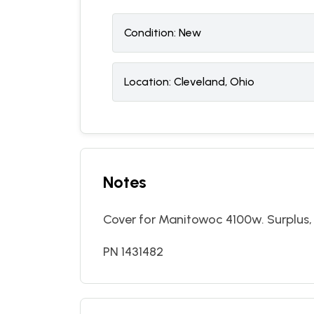
Condition:
N
ew
Location:
Cleveland, Ohio
Notes
Cover for Manitowoc 4100w. Surplus, 
PN 1431482