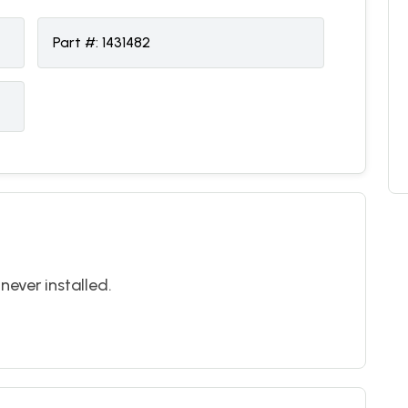
Part #:
1431482
never installed.