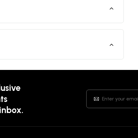
lusive
ts
 inbox.