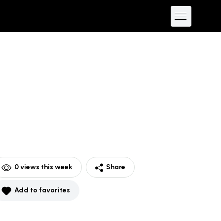
0
views this week
Share
Add to favorites