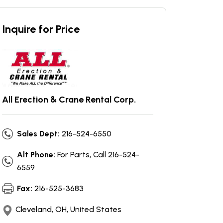
Inquire for Price
All Erection & Crane Rental Corp.
Sales Dept:
216-524-6550
Alt Phone:
For Parts, Call 216-524-
6559
Fax:
216-525-3683
Cleveland, OH, United States