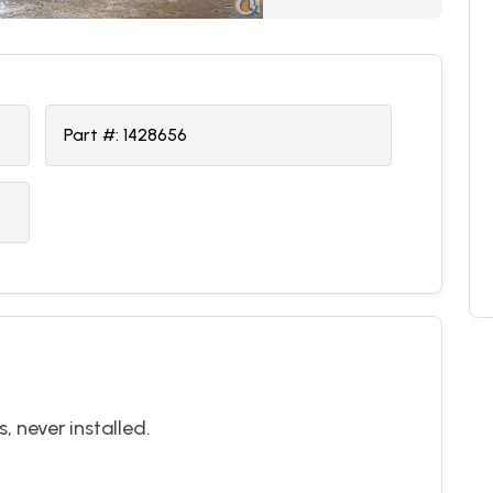
Part #:
1428656
 never installed.