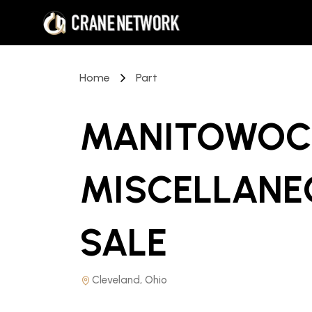
Home
Part
MANITOWOC 
MISCELLANE
SALE
Cleveland, Ohio