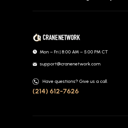
Mon – Fri | 8:00 AM – 5:00 PM CT
support@cranenetwork.com
Have questions? Give us a call.
(214) 612-7626