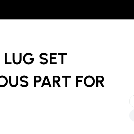
LUG SET
OUS PART
FOR