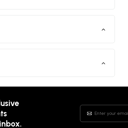
lusive
ts
 inbox.