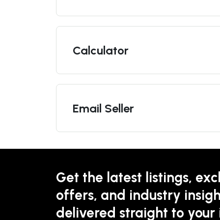
Calculator
Email Seller
Get the latest listings, exc
offers, and industry insigh
delivered straight to your