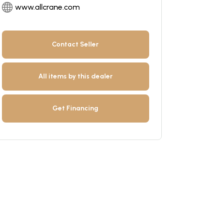
www.allcrane.com
Contact Seller
All items by this dealer
Get Financing