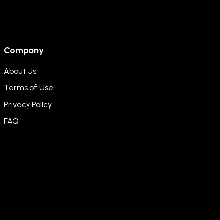
Company
About Us
Terms of Use
Privacy Policy
FAQ