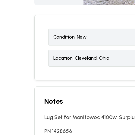
Condition:
N
ew
Location:
Cleveland, Ohio
Notes
Lug Set for Manitowoc 4100w. Surplus,
PN 1428656