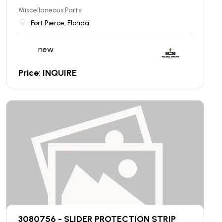
Miscellaneous Parts
Fort Pierce, Florida
new
Price: INQUIRE
3080756 - SLIDER PROTECTION STRIP