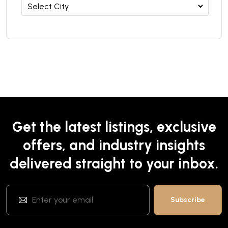
Get the latest listings, exclusive
offers, and industry insights
delivered straight to your inbox.