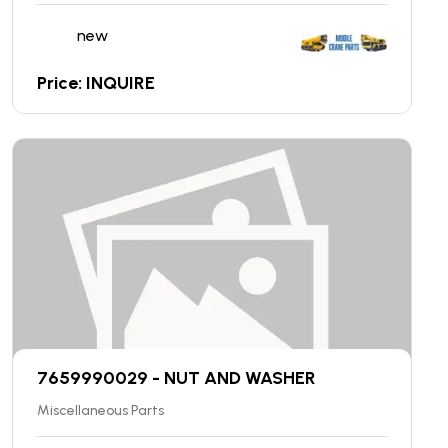
new
Price: INQUIRE
7659990029 - NUT AND WASHER
Miscellaneous Parts