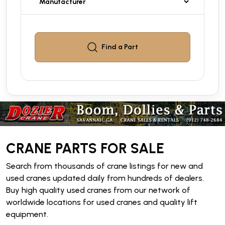
Find a
Part
CRANE PARTS FOR SALE
Search from thousands of crane listings for new and
used cranes updated daily from hundreds of dealers.
Buy high quality used cranes from our network of
worldwide locations for used cranes and quality lift
equipment.