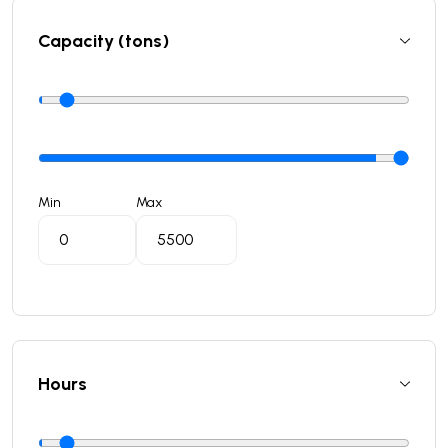
Capacity (tons)
Min
Max
Hours