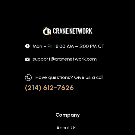
Mon – Fri | 8:00 AM – 5:00 PM CT
support@cranenetwork.com
Have questions? Give us a call.
(214) 612-7626
Company
About Us