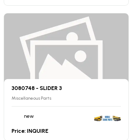
3080748 - SLIDER 3
Miscellaneous Parts
new
Price: INQUIRE