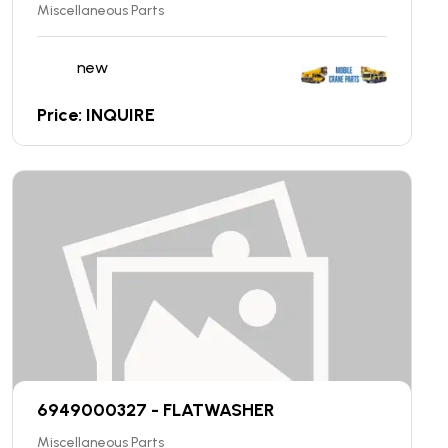
Miscellaneous Parts
new
Price: INQUIRE
6949000327 - FLATWASHER
Miscellaneous Parts