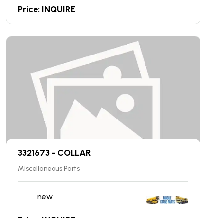
Price: INQUIRE
3321673 - COLLAR
Miscellaneous Parts
new