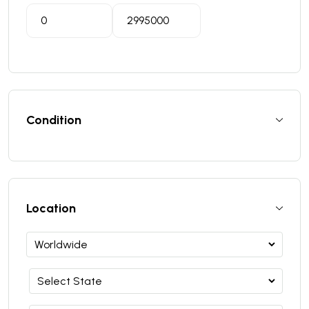
Condition
Location