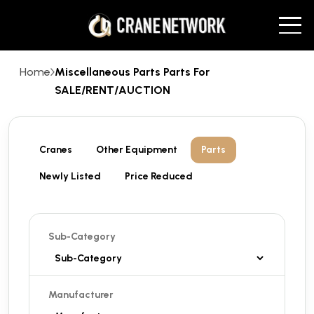
Home
Miscellaneous Parts Parts For
SALE/RENT/AUCTION
Cranes
Other Equipment
Parts
Newly Listed
Price Reduced
Sub-Category
Manufacturer