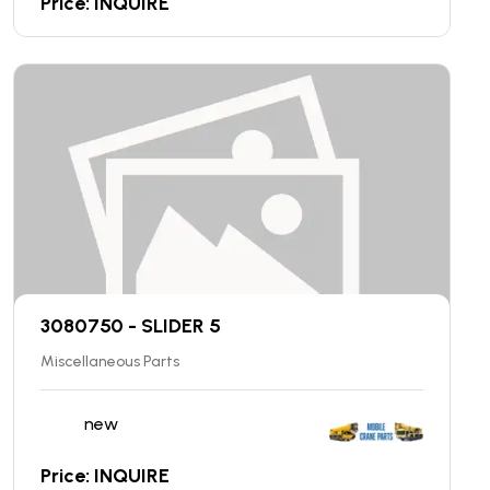
Price: INQUIRE
3080750 - SLIDER 5
Miscellaneous Parts
new
Price: INQUIRE