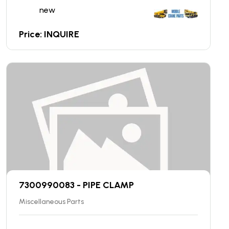
new
Price: INQUIRE
7300990083 - PIPE CLAMP
Miscellaneous Parts