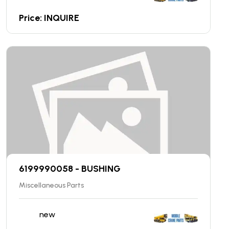
Price: INQUIRE
6199990058 - BUSHING
Miscellaneous Parts
new