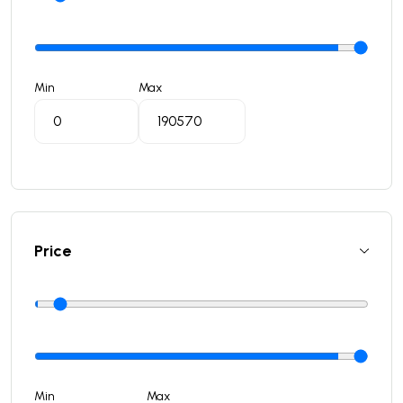
Min
Max
Price
Min
Max