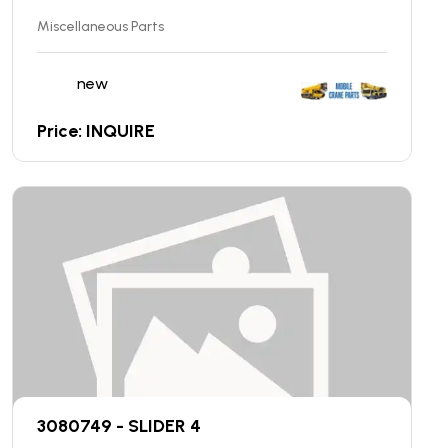
Miscellaneous Parts
new
Price: INQUIRE
3080749 - SLIDER 4