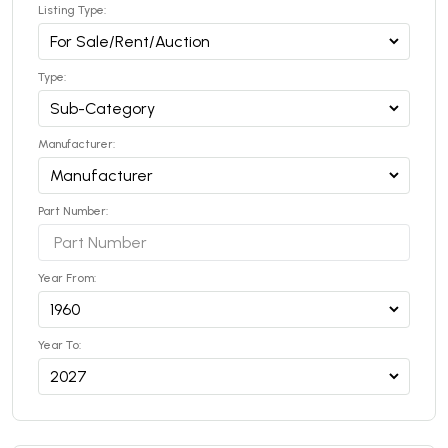
Listing Type:
Type:
Manufacturer:
Part Number:
Year From:
Year To: