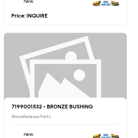
new
Price: INQUIRE
7199001532 - BRONZE BUSHING
Miscellaneous Parts
new