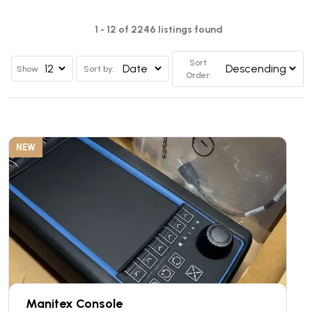
1 - 12 of 2246 listings found
Sort
Show
Sort by:
Order:
NEW
Manitex Console