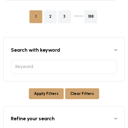
........
1
2
3
188
Search with keyword
Apply Filters
Clear Filters
Refine your search