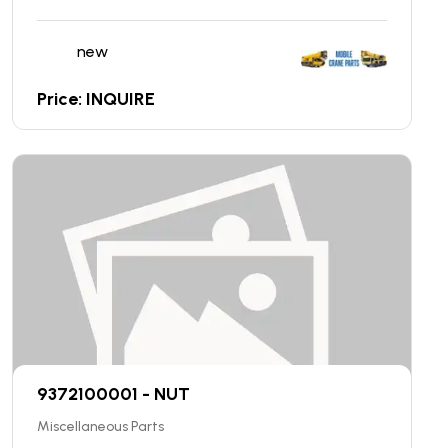
new
Price: INQUIRE
9372100001 - NUT
Miscellaneous Parts