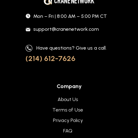
Mon – Fri | 8:00 AM – 5:00 PM CT
support@cranenetwork.com
Have questions? Give us a call.
(214) 612-7626
Company
About Us
Terms of Use
Privacy Policy
FAQ