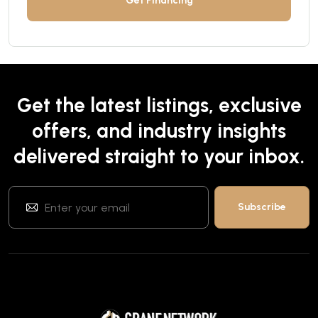
Get Financing
Get the latest listings, exclusive
offers, and industry insights
delivered straight to your inbox.