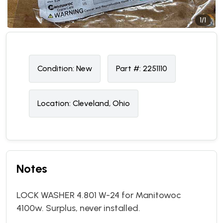
1/1
Condition:
N
ew
Part #:
2251110
Location:
Cleveland, Ohio
Notes
LOCK WASHER 4.801 W-24 for Manitowoc
4100w. Surplus, never installed.