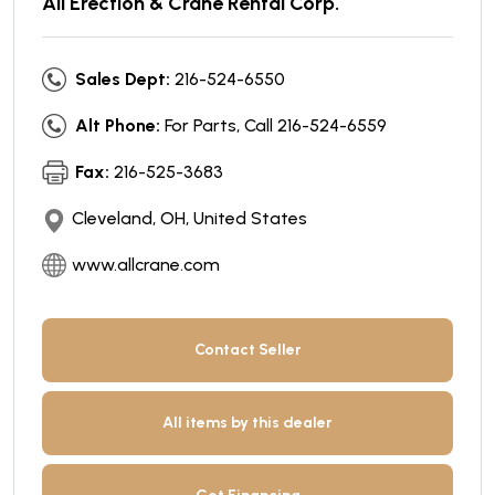
All Erection & Crane Rental Corp.
Sales Dept:
216-524-6550
Alt Phone:
For Parts, Call 216-524-6559
Fax:
216-525-3683
Cleveland, OH, United States
www.allcrane.com
Contact Seller
All items by this dealer