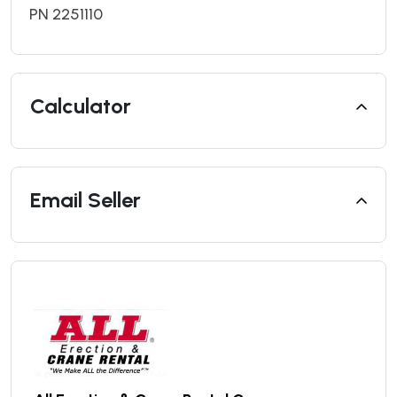
PN 2251110
Calculator
Email Seller