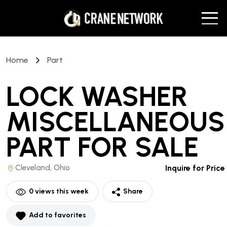
Home
Part
LOCK WASHER
MISCELLANEOUS
PART
FOR SALE
Cleveland, Ohio
Inquire for Price
0
views this week
Share
Add to favorites