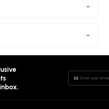
lusive
ts
 inbox.