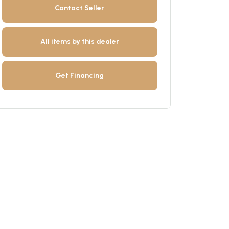
Contact Seller
All items by this dealer
Get Financing