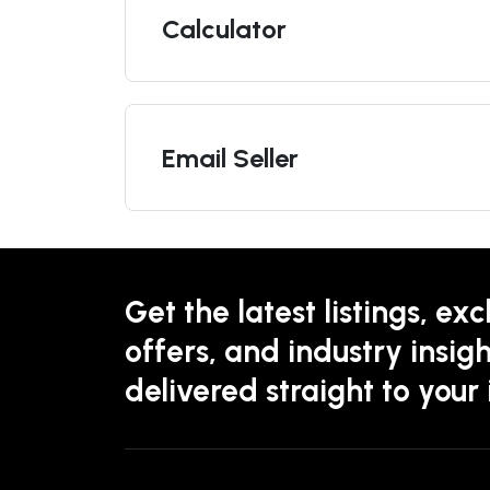
Calculator
Email Seller
Get the latest listings, exc
offers, and industry insigh
delivered straight to your