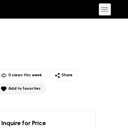
0
views this week
Share
Add to favorites
Inquire for Price