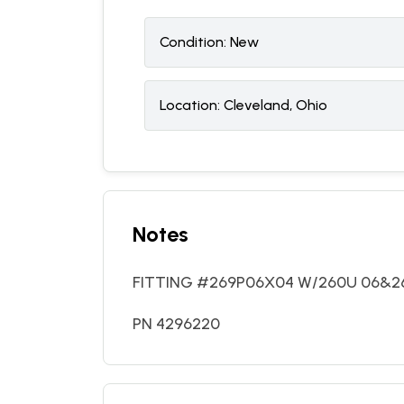
Condition:
N
ew
Location:
Cleveland, Ohio
Notes
FITTING #269P06X04 W/260U 06&261
PN 4296220