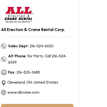
All Erection & Crane Rental Corp.
Sales Dept:
216-524-6550
Alt Phone:
For Parts, Call 216-524-
6559
Fax:
216-525-3683
Cleveland, OH, United States
www.allcrane.com