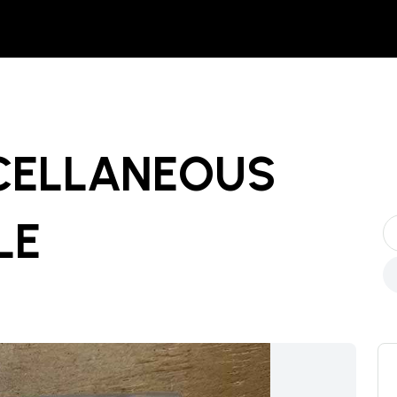
SCELLANEOUS
LE