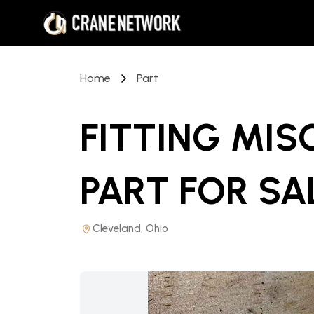
Home
Part
FITTING MI
PART
FOR SA
Cleveland, Ohio