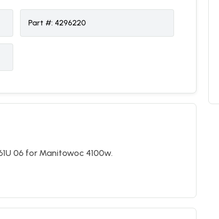
Part #:
4296220
U 06 for Manitowoc 4100w.