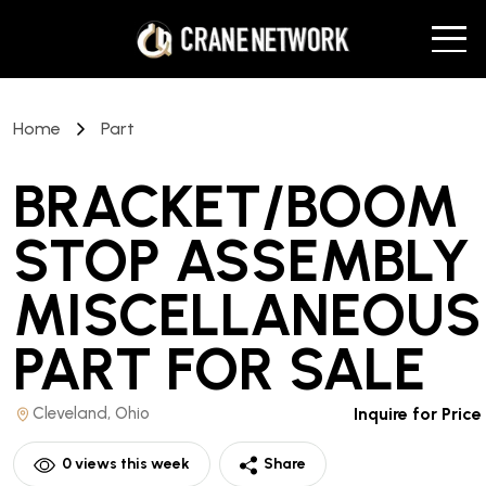
Home
Part
BRACKET/BOOM
STOP ASSEMBLY
MISCELLANEOUS
PART
FOR SALE
Cleveland, Ohio
Inquire for Price
0
views this week
Share