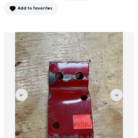
Add to favorites