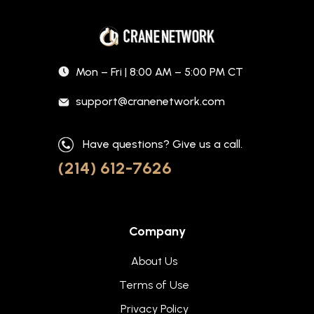
Mon – Fri | 8:00 AM – 5:00 PM CT
support@cranenetwork.com
Have questions? Give us a call.
(214) 612-7626
Company
About Us
Terms of Use
Privacy Policy