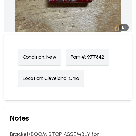
1/1
Condition:
N
ew
Part #:
977842
Location:
Cleveland, Ohio
Notes
Bracket/BOOM STOP ASSEMBLY for