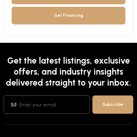
Get Financing
Get the latest listings, exclusive
offers, and industry insights
delivered straight to your inbox.