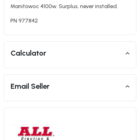
Manitowoc 4100w. Surplus, never installed.
PN 977842
Calculator
Email Seller