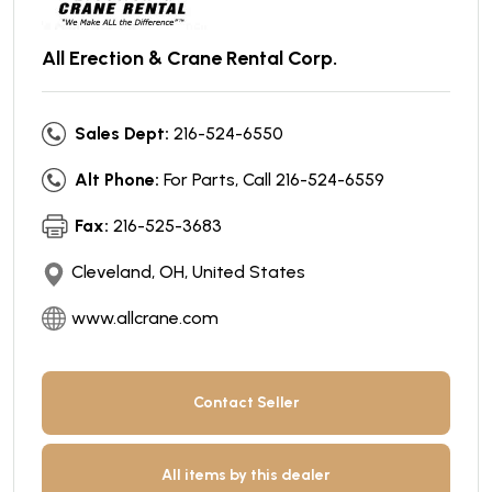
All Erection & Crane Rental Corp.
Sales Dept:
216-524-6550
Alt Phone:
For Parts, Call 216-524-6559
Fax:
216-525-3683
Cleveland, OH, United States
www.allcrane.com
Contact Seller
All items by this dealer