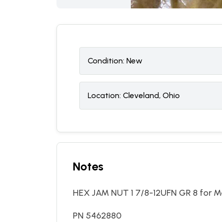
Condition:
N
ew
Location:
Cleveland, Ohio
Notes
HEX JAM NUT 1 7/8-12UFN GR 8 for Ma
PN 5462880