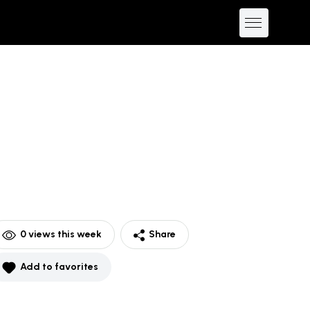
0
views this week
Share
Add to favorites