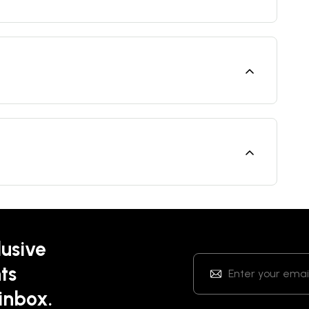
lusive
ts
 inbox.