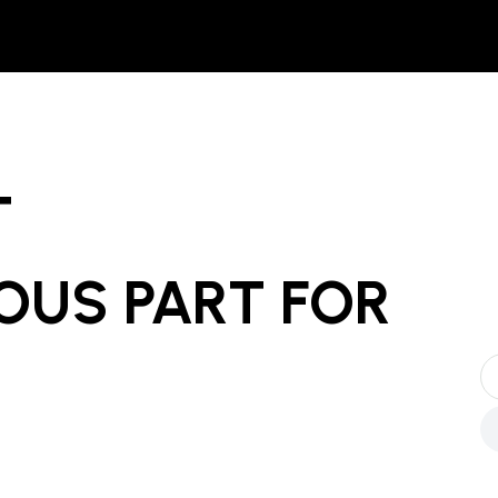
T
OUS PART
FOR