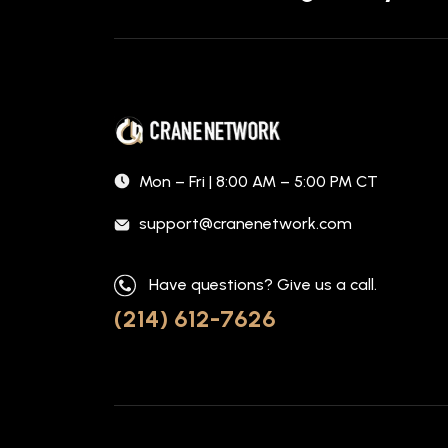
Mon – Fri | 8:00 AM – 5:00 PM CT
support@cranenetwork.com
Have questions? Give us a call.
(214) 612-7626