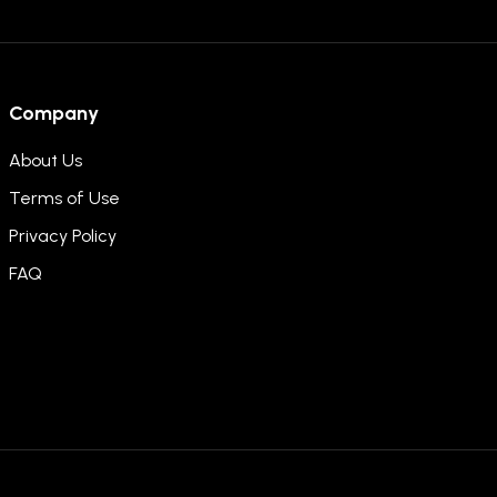
Company
About Us
Terms of Use
Privacy Policy
FAQ