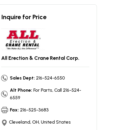
Inquire for Price
All Erection & Crane Rental Corp.
Sales Dept:
216-524-6550
Alt Phone:
For Parts, Call 216-524-
6559
Fax:
216-525-3683
Cleveland, OH, United States