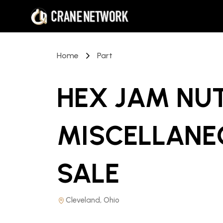
Home
Part
HEX JAM NU
MISCELLANE
SALE
Cleveland, Ohio