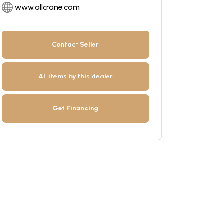
www.allcrane.com
Contact Seller
All items by this dealer
Get Financing