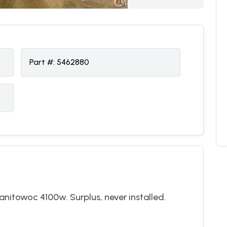
Part #:
5462880
nitowoc 4100w. Surplus, never installed.