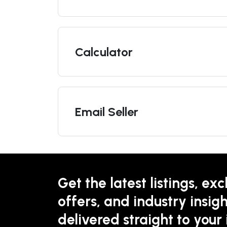
Calculator
Email Seller
Get the latest listings, exc
offers, and industry insigh
delivered straight to your