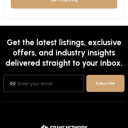
Get Financing
Get the latest listings, exclusive
offers, and industry insights
delivered straight to your inbox.