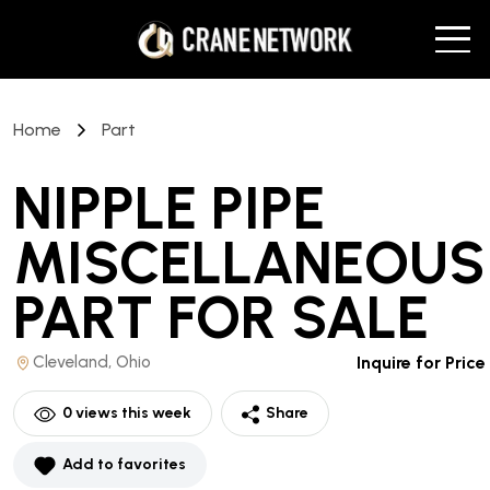
Home
Part
NIPPLE PIPE
MISCELLANEOUS
PART
FOR SALE
Cleveland, Ohio
Inquire for Price
0
views this week
Share
Add to favorites