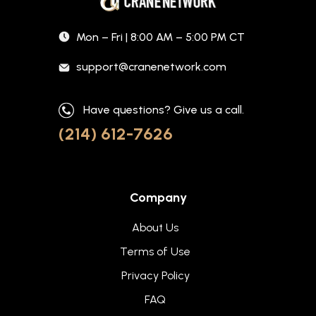
Mon – Fri | 8:00 AM – 5:00 PM CT
support@cranenetwork.com
Have questions? Give us a call.
(214) 612-7626
Company
About Us
Terms of Use
Privacy Policy
FAQ