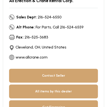
All Erection & Crane Rental Corp.
Sales Dept:
216-524-6550
Alt Phone:
For Parts, Call 216-524-6559
Fax:
216-525-3683
Cleveland, OH, United States
www.allcrane.com
Contact Seller
All items by this dealer