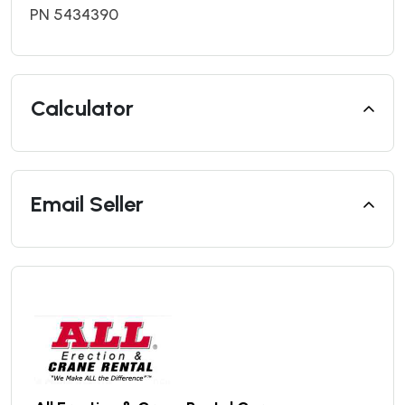
PN 5434390
Calculator
Email Seller