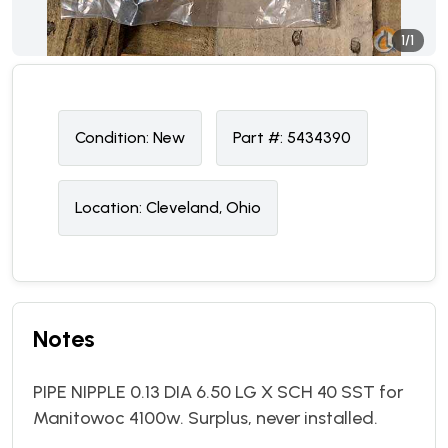
1/1
Condition:
N
ew
Part #:
5434390
Location:
Cleveland, Ohio
Notes
PIPE NIPPLE 0.13 DIA 6.50 LG X SCH 40 SST for
Manitowoc 4100w. Surplus, never installed.