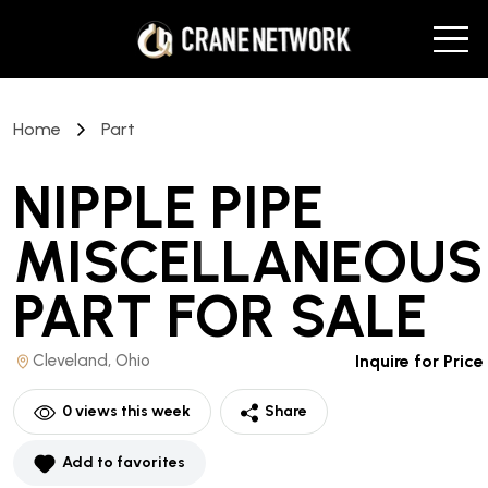
Home
Part
NIPPLE PIPE
MISCELLANEOUS
PART
FOR SALE
Cleveland, Ohio
Inquire for Price
0
views this week
Share
Add to favorites