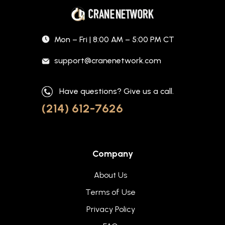
Mon – Fri | 8:00 AM – 5:00 PM CT
support@cranenetwork.com
Have questions? Give us a call.
(214) 612-7626
Company
About Us
Terms of Use
Privacy Policy