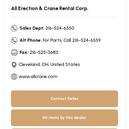
All Erection & Crane Rental Corp.
Sales Dept:
216-524-6550
Alt Phone:
For Parts, Call 216-524-6559
Fax:
216-525-3683
Cleveland, OH, United States
www.allcrane.com
Contact Seller
All items by this dealer