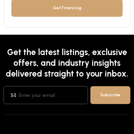
Get Financing
Get the latest listings, exclusive
offers, and industry insights
delivered straight to your inbox.