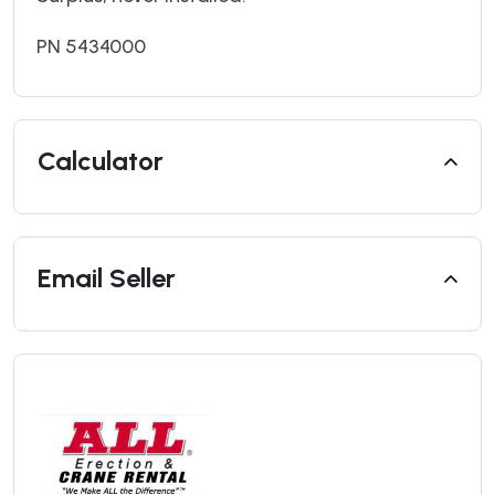
PN 5434000
Calculator
Email Seller