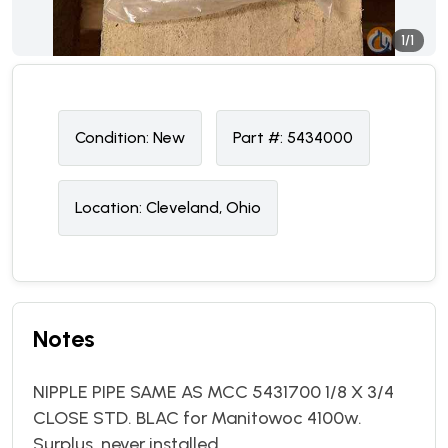
1/1
Condition:
N
ew
Part #:
5434000
Location:
Cleveland, Ohio
Notes
NIPPLE PIPE SAME AS MCC 5431700 1/8 X 3/4
CLOSE STD. BLAC for Manitowoc 4100w.
Surplus, never installed.