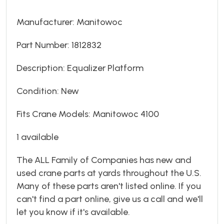
Manufacturer: Manitowoc
Part Number: 1812832
Description: Equalizer Platform
Condition: New
Fits Crane Models: Manitowoc 4100
1 available
The ALL Family of Companies has new and
used crane parts at yards throughout the U.S.
Many of these parts aren't listed online. If you
can't find a part online, give us a call and we'll
let you know if it's available.