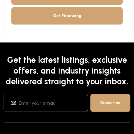
Get Financing
Get the latest listings, exclusive
offers, and industry insights
delivered straight to your inbox.