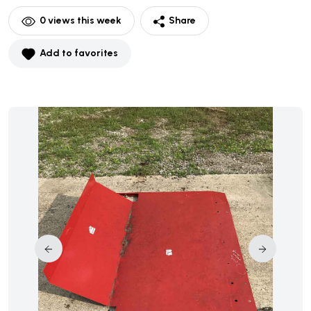
0
views this week
Share
Add to favorites