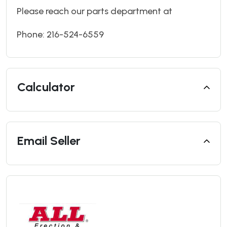
Please reach our parts department at
Phone: 216-524-6559
Calculator
Email Seller