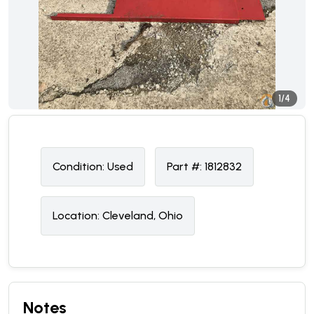
1/4
Condition:
U
sed
Part #:
1812832
Location:
Cleveland, Ohio
Notes