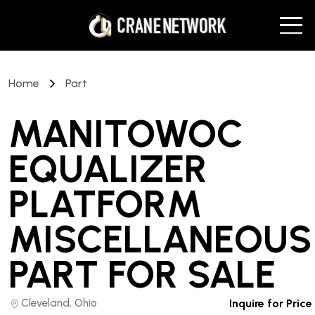
Home
Part
MANITOWOC
EQUALIZER
PLATFORM
MISCELLANEOUS
PART
FOR SALE
Cleveland, Ohio
Inquire for Price