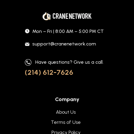
Mon – Fri | 8:00 AM – 5:00 PM CT
support@cranenetwork.com
Have questions? Give us a call.
(214) 612-7626
Company
About Us
Terms of Use
Privacy Policy