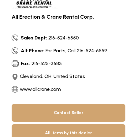
All Erection & Crane Rental Corp.
Sales Dept:
216-524-6550
Alt Phone:
For Parts, Call 216-524-6559
Fax:
216-525-3683
Cleveland, OH, United States
www.allcrane.com
Contact Seller
All items by this dealer