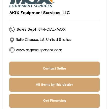
MGX Equipment Services, LLC
Sales Dept:
844-DIAL-MGX
Belle Chasse, LA, United States
www.mgxequipment.com
Contact Seller
All items by this dealer
Get Financing