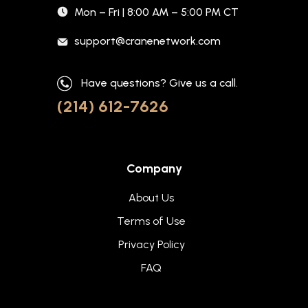
Mon – Fri | 8:00 AM – 5:00 PM CT
support@cranenetwork.com
Have questions? Give us a call.
(214) 612-7626
Company
About Us
Terms of Use
Privacy Policy
FAQ