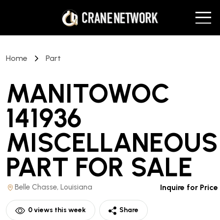
Home
Part
MANITOWOC
141936
MISCELLANEOUS
PART
FOR SALE
Belle Chasse, Louisiana
Inquire for Price
0
views this week
Share