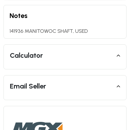
Notes
141936 MANITOWOC SHAFT, USED
Calculator
Email Seller