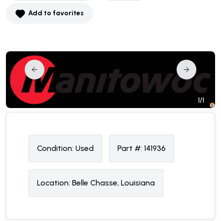
Add to favorites
1/1
Condition:
U
sed
Part #:
141936
Location:
Belle Chasse, Louisiana