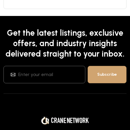
Get the latest listings, exclusive
offers, and industry insights
delivered straight to your inbox.