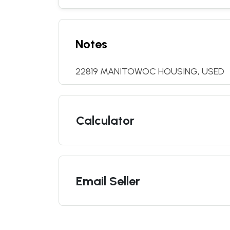
Notes
22819 MANITOWOC HOUSING, USED
Calculator
Email Seller