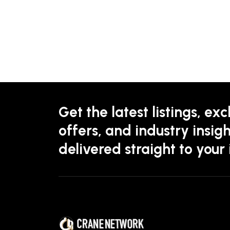
Get the latest listings, exc
offers, and industry insigh
delivered straight to your