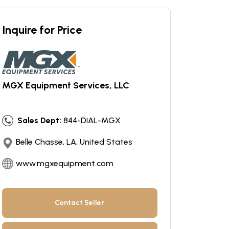
Inquire for Price
MGX Equipment Services, LLC
Sales Dept:
844-DIAL-MGX
Belle Chasse, LA, United States
www.mgxequipment.com
Contact Seller