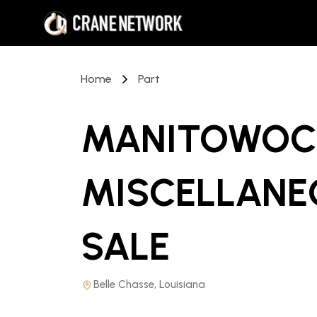
Home
Part
MANITOWOC 
MISCELLANE
SALE
Belle Chasse, Louisiana