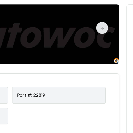
Part #:
22819