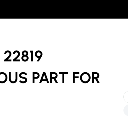
22819
OUS PART
FOR