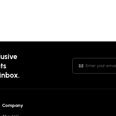
lusive
ts
 inbox.
Company