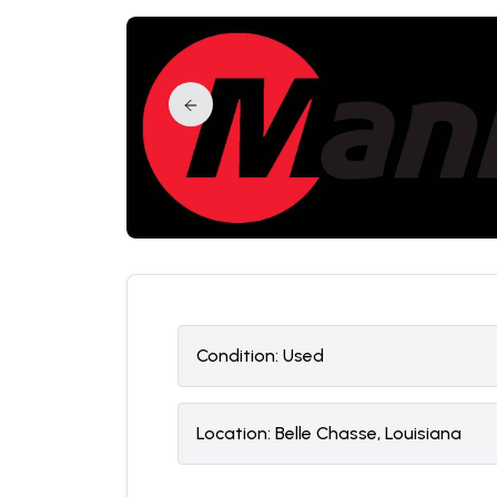
Condition:
U
sed
Location:
Belle Chasse, Louisiana