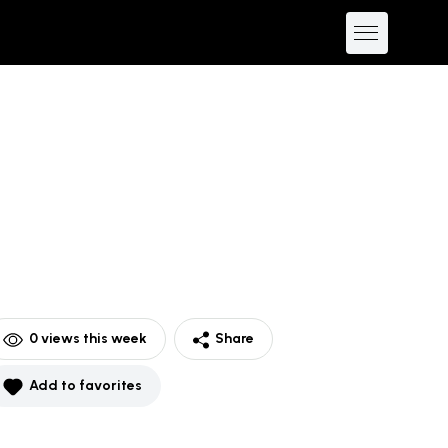
0
views this week
Share
Add to favorites