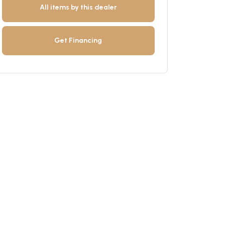
All items by this dealer
Get Financing