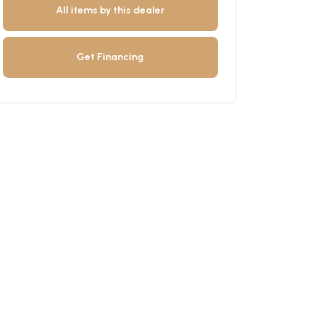
All items by this dealer
Get Financing