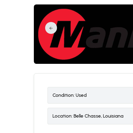
Condition:
U
sed
Location:
Belle Chasse, Louisiana