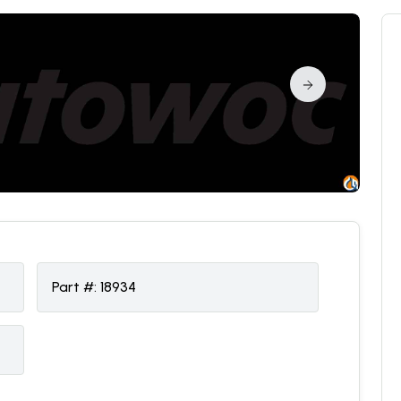
Part #:
18934