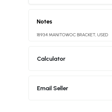
Notes
18934 MANITOWOC BRACKET, USED
Calculator
Email Seller