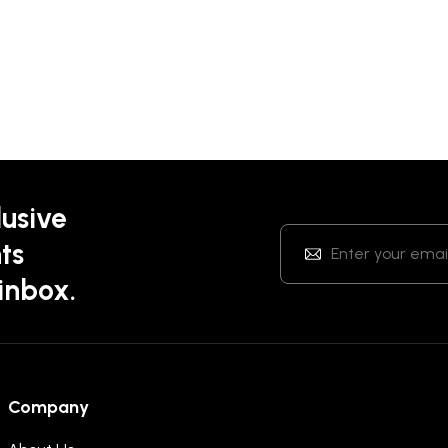
lusive
ts
 inbox.
Company