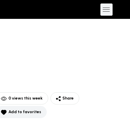
0
views this week
Share
Add to favorites