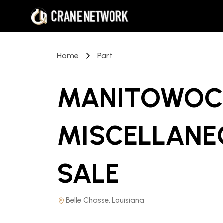
Home
Part
MANITOWOC 
MISCELLANE
SALE
Belle Chasse, Louisiana