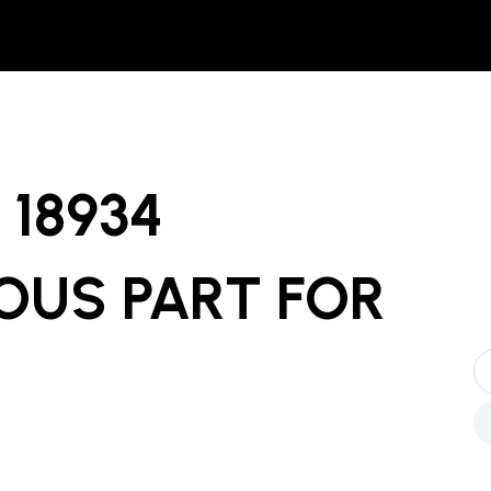
18934
OUS PART
FOR