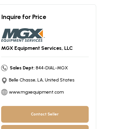
Inquire for Price
MGX Equipment Services, LLC
Sales Dept:
844-DIAL-MGX
Belle Chasse, LA, United States
www.mgxequipment.com
Contact Seller