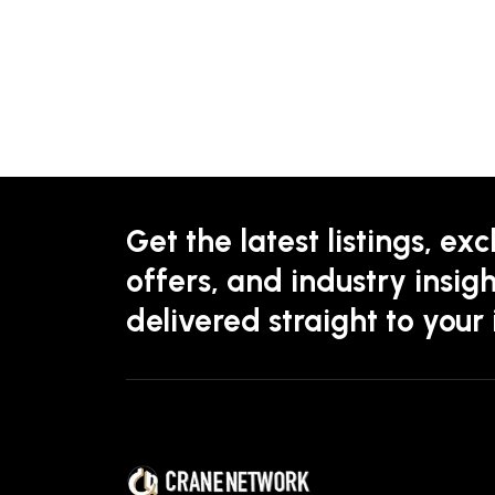
Get the latest listings, exc
offers, and industry insigh
delivered straight to your