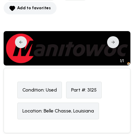
Add to favorites
1/1
Condition:
U
sed
Part #:
3125
Location:
Belle Chasse, Louisiana