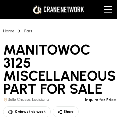
Home
Part
MANITOWOC
3125
MISCELLANEOUS
PART
FOR SALE
Belle Chasse, Louisiana
Inquire for Price
0
views this week
Share