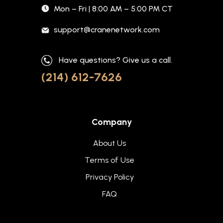
Mon – Fri | 8:00 AM – 5:00 PM CT
support@cranenetwork.com
Have questions? Give us a call.
(214) 612-7626
Company
About Us
Terms of Use
Privacy Policy
FAQ