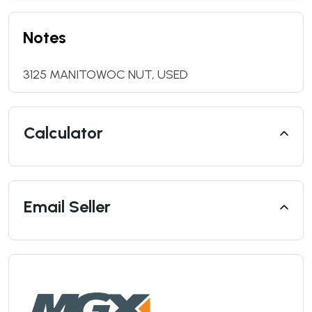
Notes
3125 MANITOWOC NUT, USED
Calculator
Email Seller