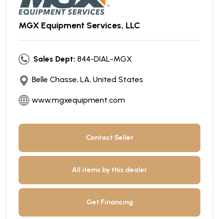
MGX Equipment Services, LLC
Sales Dept:
844-DIAL-MGX
Belle Chasse, LA, United States
www.mgxequipment.com
Contact Seller
All items by this dealer
Get Financing