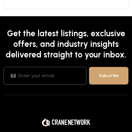
Get the latest listings, exclusive
offers, and industry insights
delivered straight to your inbox.