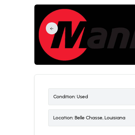
Condition:
U
sed
Location:
Belle Chasse, Louisiana