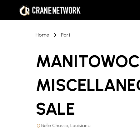
Home
Part
MANITOWOC 
MISCELLANE
SALE
Belle Chasse, Louisiana