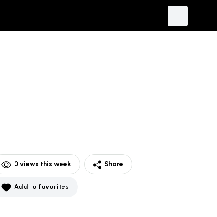
0
views this week
Share
Add to favorites