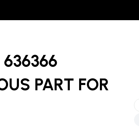
636366
OUS PART
FOR