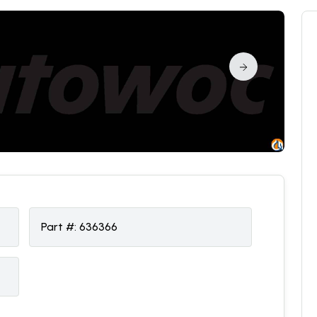
Part #:
636366