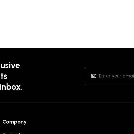
lusive
ts
 inbox.
Company