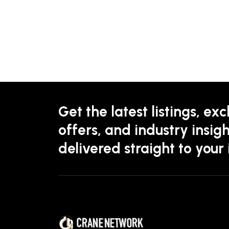
Get the latest listings, exc
offers, and industry insigh
delivered straight to your