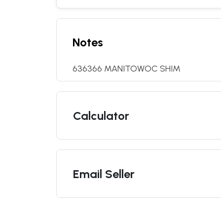
Notes
636366 MANITOWOC SHIM
Calculator
Email Seller