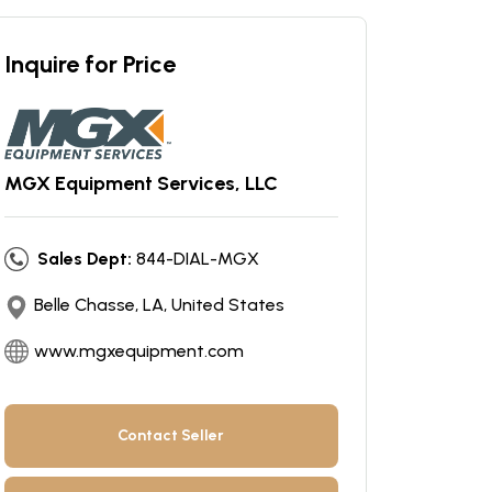
Inquire for Price
MGX Equipment Services, LLC
Sales Dept:
844-DIAL-MGX
Belle Chasse, LA, United States
www.mgxequipment.com
Contact Seller