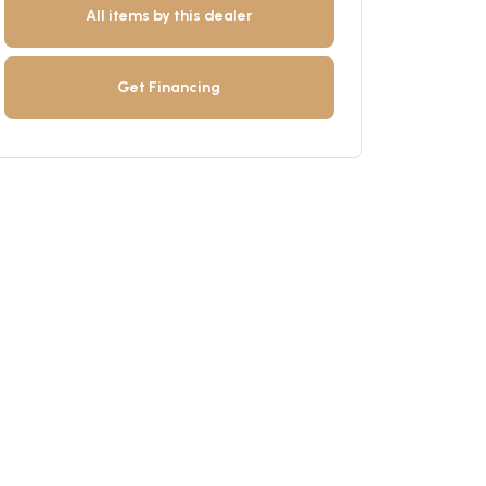
All items by this dealer
Get Financing