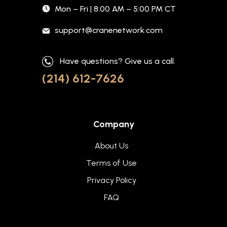
Mon – Fri | 8:00 AM – 5:00 PM CT
support@cranenetwork.com
Have questions? Give us a call.
(214) 612-7626
Company
About Us
Terms of Use
Privacy Policy
FAQ