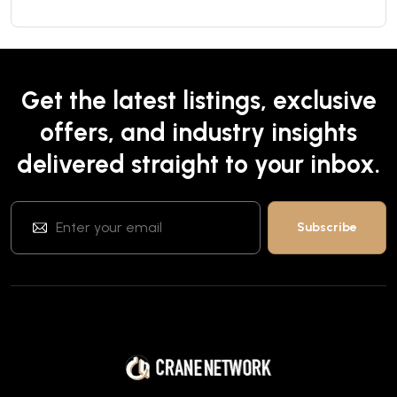
Get the latest listings, exclusive
offers, and industry insights
delivered straight to your inbox.