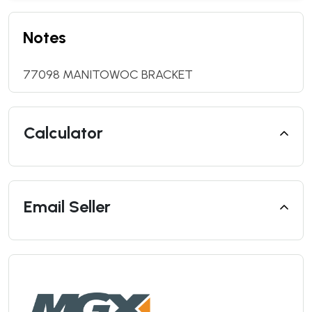
Notes
77098 MANITOWOC BRACKET
Calculator
Email Seller