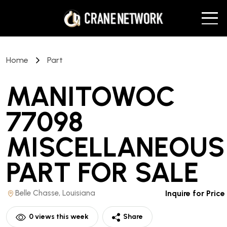
Home
Part
MANITOWOC
77098
MISCELLANEOUS
PART
FOR SALE
Belle Chasse, Louisiana
Inquire for Price
0
views this week
Share