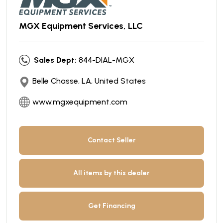
MGX Equipment Services, LLC
Sales Dept:
844-DIAL-MGX
Belle Chasse, LA, United States
www.mgxequipment.com
Contact Seller
All items by this dealer
Get Financing