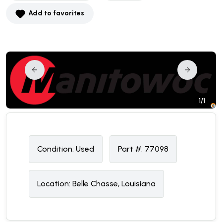
Add to favorites
1/1
Condition:
U
sed
Part #:
77098
Location:
Belle Chasse, Louisiana