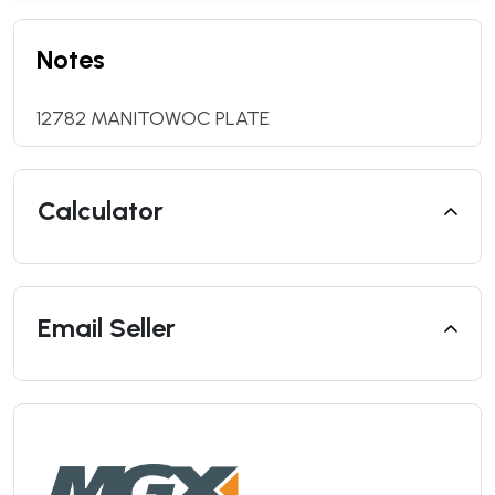
Notes
12782 MANITOWOC PLATE
Calculator
Email Seller