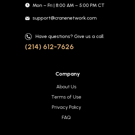
Mon – Fri | 8:00 AM – 5:00 PM CT
support@cranenetwork.com
Have questions? Give us a call.
(214) 612-7626
Company
About Us
Terms of Use
Privacy Policy
FAQ