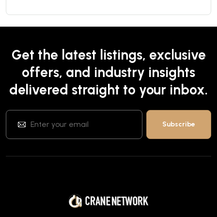
Get the latest listings, exclusive
offers, and industry insights
delivered straight to your inbox.