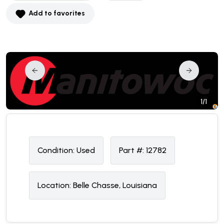
Add to favorites
1/1
Condition:
U
sed
Part #:
12782
Location:
Belle Chasse, Louisiana