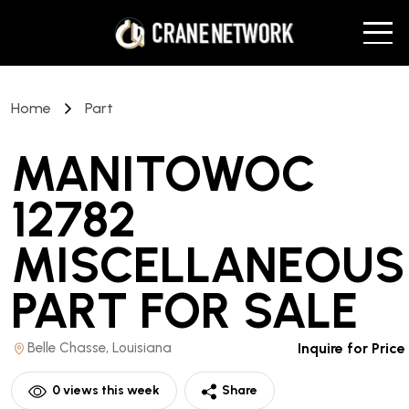
Home
Part
MANITOWOC
12782
MISCELLANEOUS
PART
FOR SALE
Belle Chasse, Louisiana
Inquire for Price
0
views this week
Share