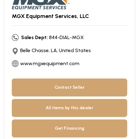
MGX Equipment Services, LLC
Sales Dept:
844-DIAL-MGX
Belle Chasse, LA, United States
www.mgxequipment.com
Contact Seller
All items by this dealer
Get Financing