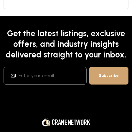
Get the latest listings, exclusive
offers, and industry insights
delivered straight to your inbox.