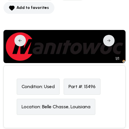
Add to favorites
1/1
Condition:
U
sed
Part #:
15496
Location:
Belle Chasse, Louisiana