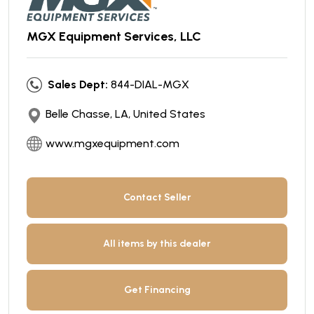
MGX Equipment Services, LLC
Sales Dept:
844-DIAL-MGX
Belle Chasse, LA, United States
www.mgxequipment.com
Contact Seller
All items by this dealer
Get Financing