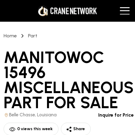
Home
Part
MANITOWOC
15496
MISCELLANEOUS
PART
FOR SALE
Belle Chasse, Louisiana
Inquire for Price
0
views this week
Share