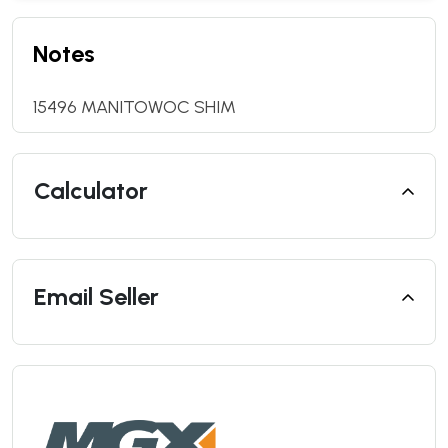
Notes
15496 MANITOWOC SHIM
Calculator
Email Seller