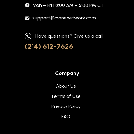
Mon – Fri | 8:00 AM – 5:00 PM CT
support@cranenetwork.com
Have questions? Give us a call.
(214) 612-7626
Company
About Us
Terms of Use
Privacy Policy
FAQ