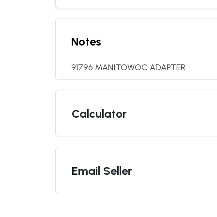
Notes
91796 MANITOWOC ADAPTER
Calculator
Email Seller