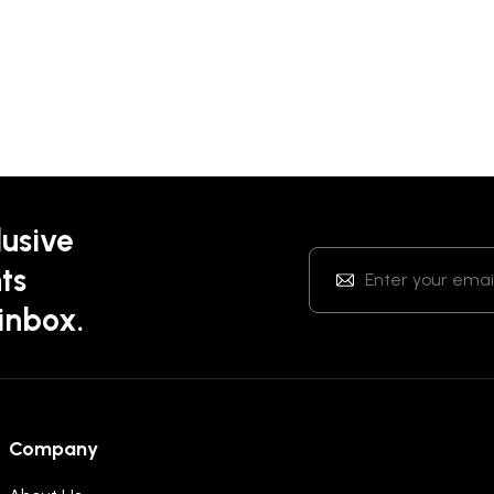
lusive
ts
 inbox.
Company