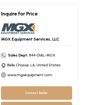
Inquire for Price
MGX Equipment Services, LLC
Sales Dept:
844-DIAL-MGX
Belle Chasse, LA, United States
www.mgxequipment.com
Contact Seller