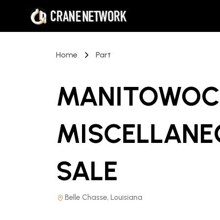
Home
Part
MANITOWOC 
MISCELLANE
SALE
Belle Chasse, Louisiana