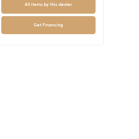
All items by this dealer
Get Financing