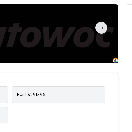
Part #:
91796