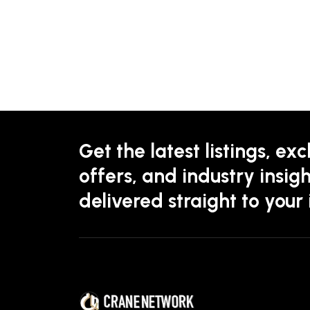
Get the latest listings, exc
offers, and industry insigh
delivered straight to your