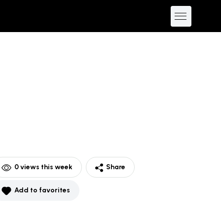
0
views this week
Share
Add to favorites