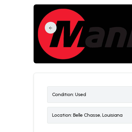
Condition:
U
sed
Location:
Belle Chasse, Louisiana