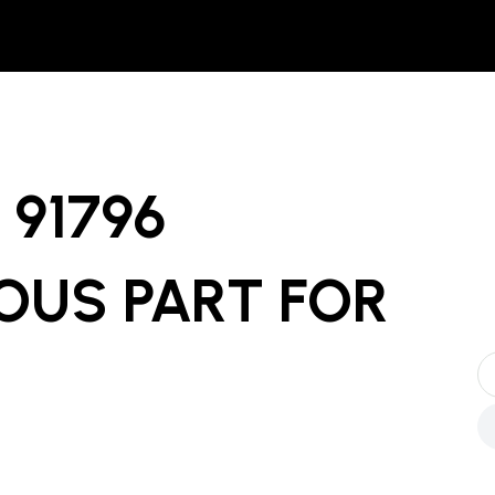
91796
OUS PART
FOR