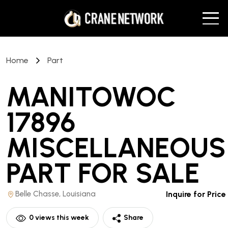
Home
Part
MANITOWOC
17896
MISCELLANEOUS
PART
FOR SALE
Belle Chasse, Louisiana
Inquire for Price
0
views this week
Share