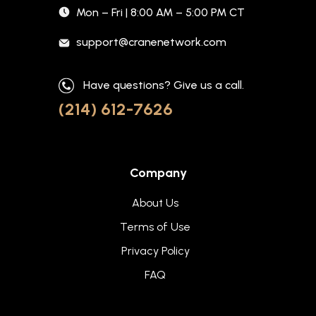
Mon – Fri | 8:00 AM – 5:00 PM CT
support@cranenetwork.com
Have questions? Give us a call.
(214) 612-7626
Company
About Us
Terms of Use
Privacy Policy
FAQ