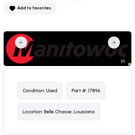
Add to favorites
1/1
Condition:
U
sed
Part #:
17896
Location:
Belle Chasse, Louisiana