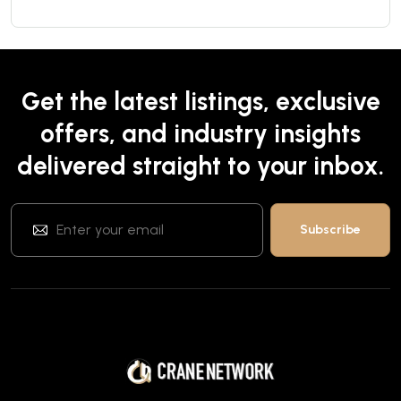
Get the latest listings, exclusive
offers, and industry insights
delivered straight to your inbox.