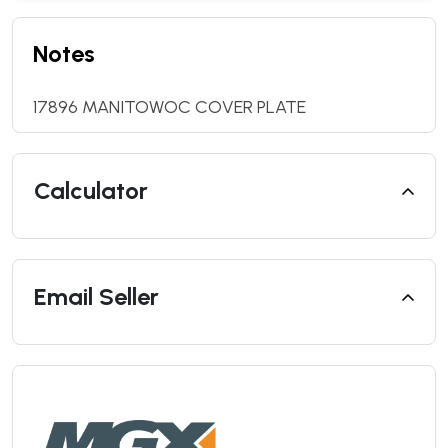
Notes
17896 MANITOWOC COVER PLATE
Calculator
Email Seller