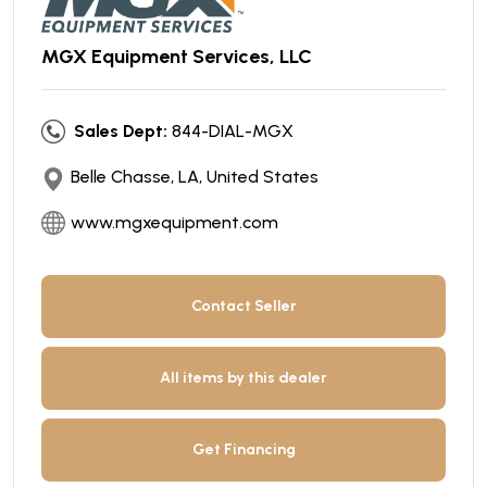
MGX Equipment Services, LLC
Sales Dept:
844-DIAL-MGX
Belle Chasse, LA, United States
www.mgxequipment.com
Contact Seller
All items by this dealer
Get Financing