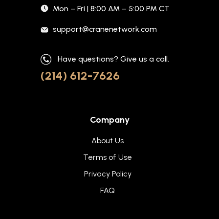
Mon – Fri | 8:00 AM – 5:00 PM CT
support@cranenetwork.com
Have questions? Give us a call.
(214) 612-7626
Company
About Us
Terms of Use
Privacy Policy
FAQ