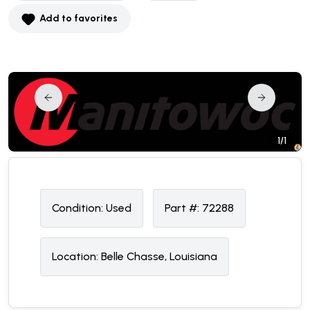
Add to favorites
1/1
Condition:
U
sed
Part #:
72288
Location:
Belle Chasse, Louisiana