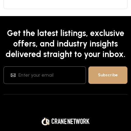
Get the latest listings, exclusive
offers, and industry insights
delivered straight to your inbox.