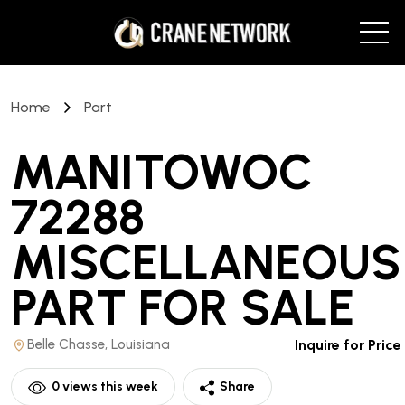
Home
Part
MANITOWOC
72288
MISCELLANEOUS
PART
FOR SALE
Belle Chasse, Louisiana
Inquire for Price
0
views this week
Share