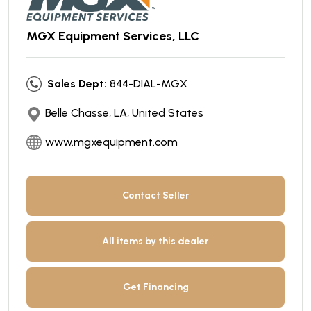
MGX Equipment Services, LLC
Sales Dept:
844-DIAL-MGX
Belle Chasse, LA, United States
www.mgxequipment.com
Contact Seller
All items by this dealer
Get Financing