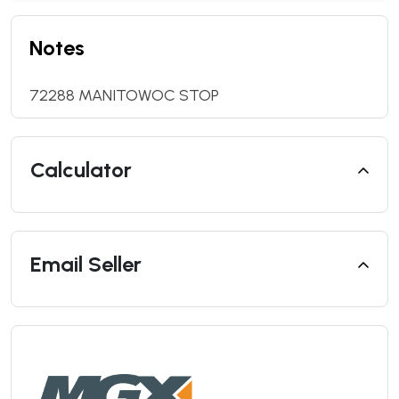
Notes
72288 MANITOWOC STOP
Calculator
Email Seller