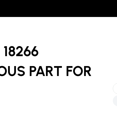
18266
OUS PART
FOR