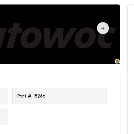
Part #:
18266