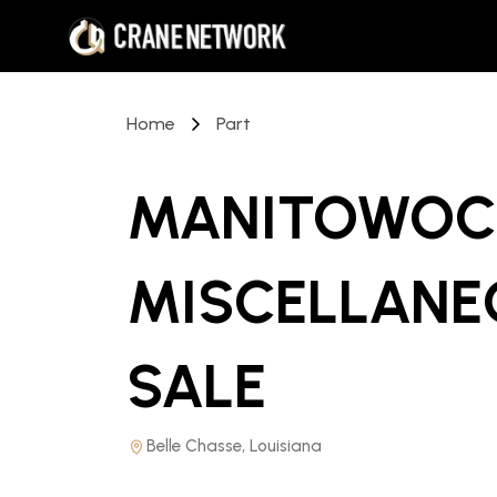
Home
Part
MANITOWOC 
MISCELLANE
SALE
Belle Chasse, Louisiana