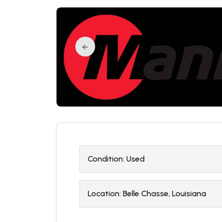
Condition:
U
sed
Location:
Belle Chasse, Louisiana