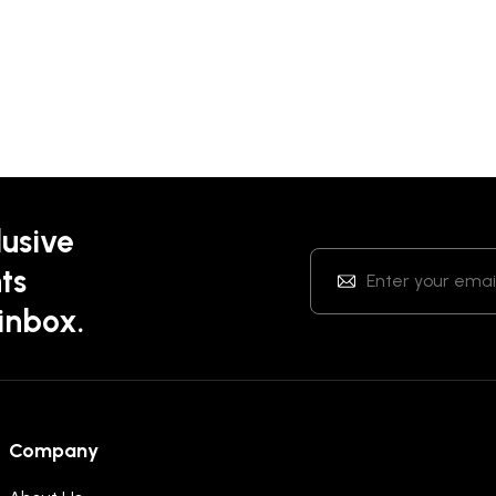
lusive
ts
 inbox.
Company