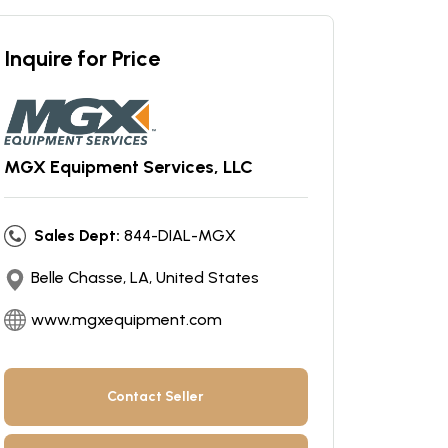
Inquire for Price
MGX Equipment Services, LLC
Sales Dept:
844-DIAL-MGX
Belle Chasse, LA, United States
www.mgxequipment.com
Contact Seller