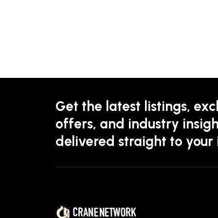
Get the latest listings, exc
offers, and industry insigh
delivered straight to your