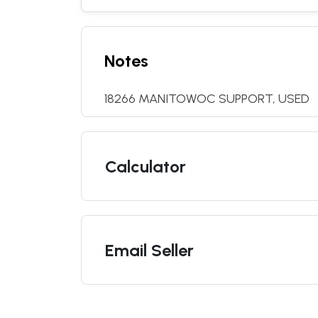
Notes
18266 MANITOWOC SUPPORT, USED
Calculator
Email Seller