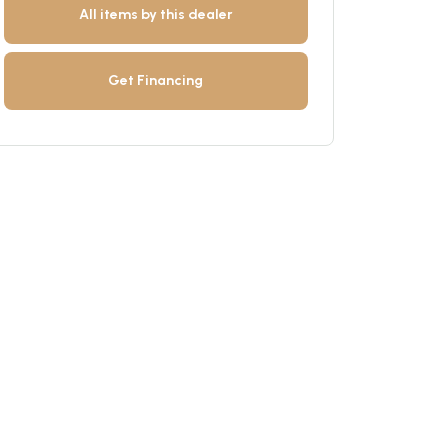
All items by this dealer
Get Financing