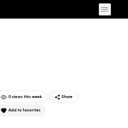
0
views this week
Share
Add to favorites