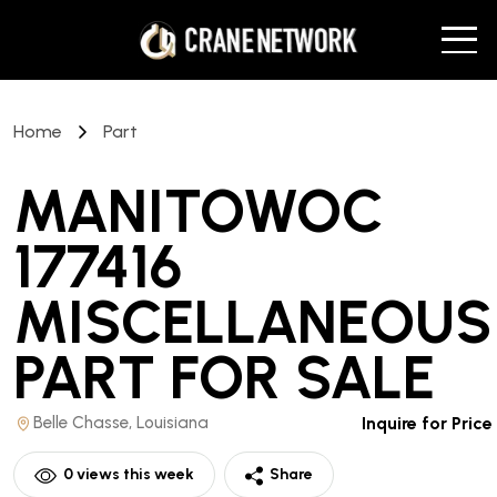
Home
Part
MANITOWOC
177416
MISCELLANEOUS
PART
FOR SALE
Belle Chasse, Louisiana
Inquire for Price
0
views this week
Share