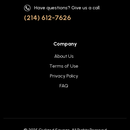
Have questions? Give us a call.
(214) 612-7626
Company
About Us
Terms of Use
Privacy Policy
FAQ