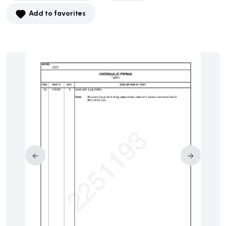
Add to favorites