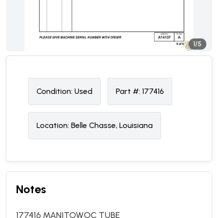
1/5
Condition:
U
sed
Part #:
177416
Location:
Belle Chasse, Louisiana
Notes
177416 MANITOWOC TUBE