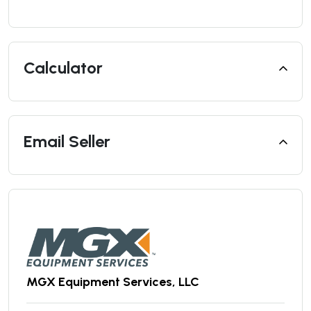
Calculator
Email Seller
MGX Equipment Services, LLC