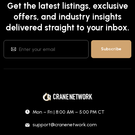
Get the latest listings, exclusive
offers, and industry insights
delivered straight to your inbox.
Mon – Fri | 8:00 AM – 5:00 PM CT
support@cranenetwork.com