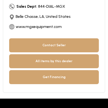
Sales Dept:
844-DIAL-MGX
Belle Chasse, LA, United States
www.mgxequipment.com
Contact Seller
All items by this dealer
Get Financing