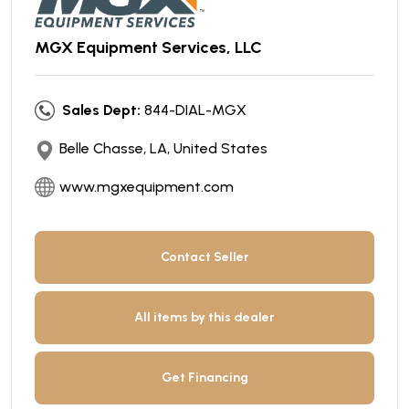
MGX Equipment Services, LLC
Sales Dept:
844-DIAL-MGX
Belle Chasse, LA, United States
www.mgxequipment.com
Contact Seller
All items by this dealer
Get Financing