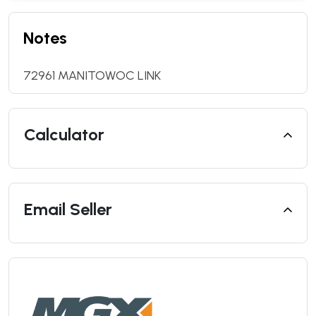
Notes
72961 MANITOWOC LINK
Calculator
Email Seller