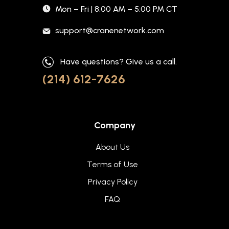
Mon – Fri | 8:00 AM – 5:00 PM CT
support@cranenetwork.com
Have questions? Give us a call.
(214) 612-7626
Company
About Us
Terms of Use
Privacy Policy
FAQ