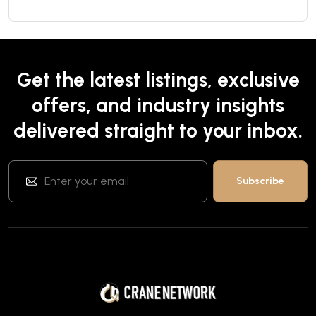
Get the latest listings, exclusive
offers, and industry insights
delivered straight to your inbox.