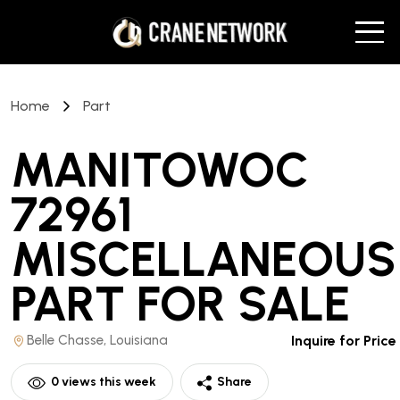
Home
Part
MANITOWOC
72961
MISCELLANEOUS
PART
FOR SALE
Belle Chasse, Louisiana
Inquire for Price
0
views this week
Share