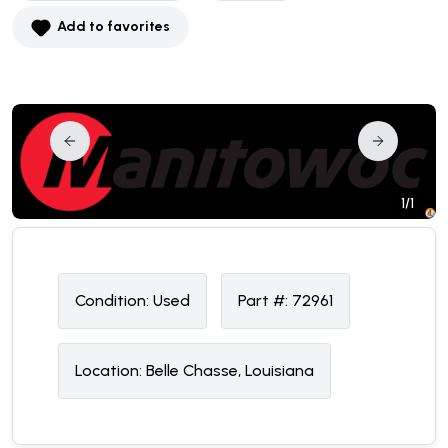
Add to favorites
1/1
Condition:
U
sed
Part #:
72961
Location:
Belle Chasse, Louisiana