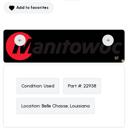
Add to favorites
1/1
Condition:
U
sed
Part #:
22938
Location:
Belle Chasse, Louisiana