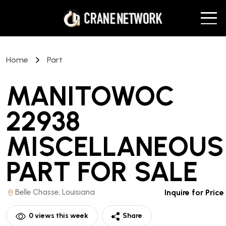
Home
Part
MANITOWOC
22938
MISCELLANEOUS
PART
FOR SALE
Belle Chasse, Louisiana
Inquire for Price
0
views this week
Share