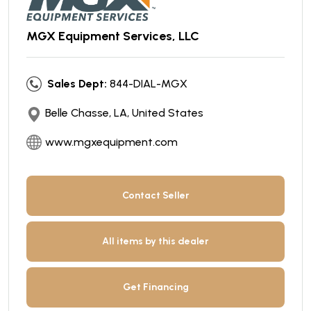
MGX Equipment Services, LLC
Sales Dept:
844-DIAL-MGX
Belle Chasse, LA, United States
www.mgxequipment.com
Contact Seller
All items by this dealer
Get Financing