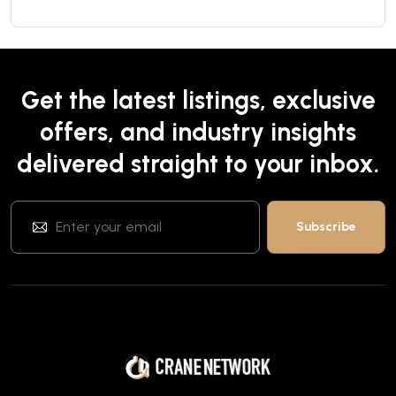
Get the latest listings, exclusive
offers, and industry insights
delivered straight to your inbox.