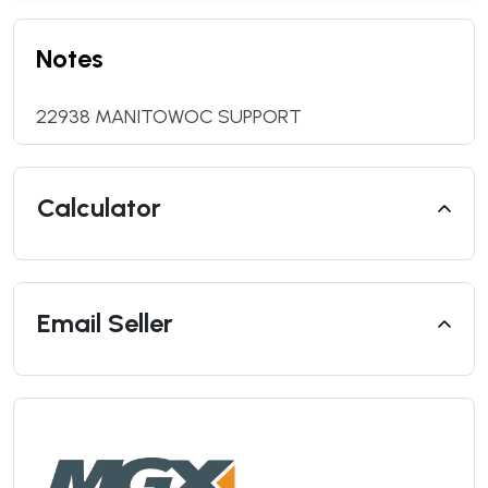
Notes
22938 MANITOWOC SUPPORT
Calculator
Email Seller