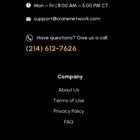
Mon – Fri | 8:00 AM – 5:00 PM CT
support@cranenetwork.com
Have questions? Give us a call.
(214) 612-7626
Company
About Us
Terms of Use
Privacy Policy
FAQ