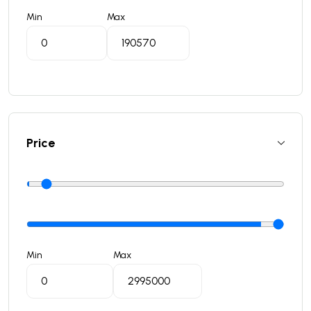
Min
Max
Price
Min
Max