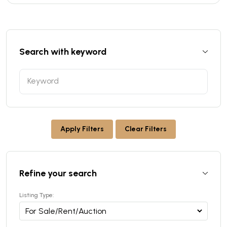
Search with keyword
Apply Filters
Clear Filters
Refine your search
Listing Type: