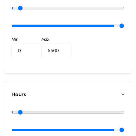
Min
Max
Hours