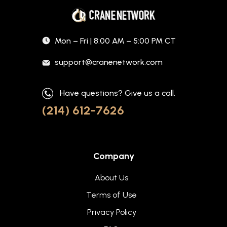
Mon – Fri | 8:00 AM – 5:00 PM CT
support@cranenetwork.com
Have questions? Give us a call.
(214) 612-7626
Company
About Us
Terms of Use
Privacy Policy