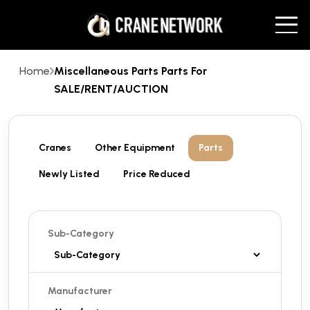
Home
Miscellaneous Parts Parts For
SALE/RENT/AUCTION
Cranes
Other Equipment
Parts
Newly Listed
Price Reduced
Sub-Category
Manufacturer