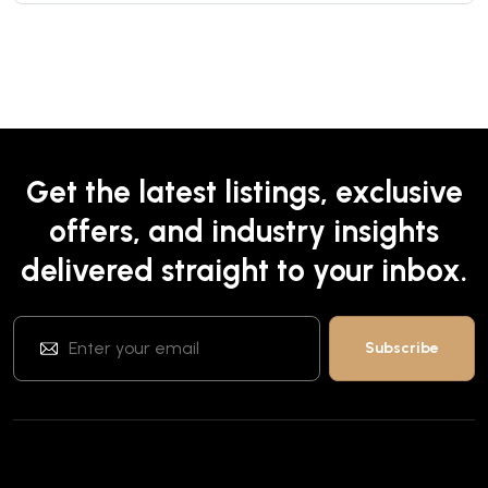
Get the latest listings, exclusive
offers, and industry insights
delivered straight to your inbox.