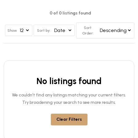
0 of 0 listings found
Sort
Show
Sort by:
Order:
No listings found
We couldn't find any listings matching your current filters.
Try broadening your search to see more results.
Clear Filters