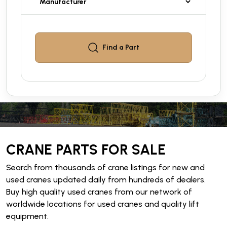
Find a
Part
CRANE PARTS FOR SALE
Search from thousands of crane listings for new and
used cranes updated daily from hundreds of dealers.
Buy high quality used cranes from our network of
worldwide locations for used cranes and quality lift
equipment.