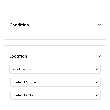
Condition
Location