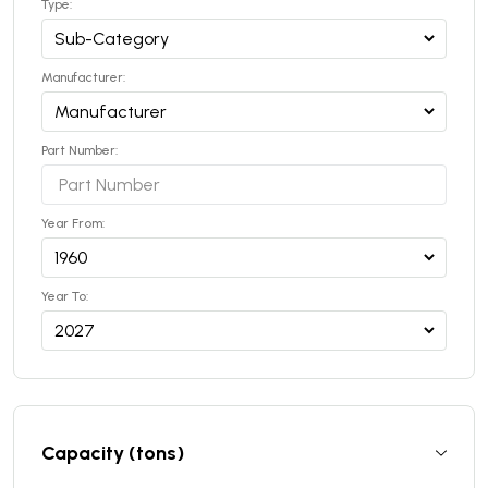
Type:
Manufacturer:
Part Number:
Year From:
Year To:
Capacity (tons)