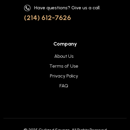
Have questions? Give us a call.
(214) 612-7626
Company
About Us
Terms of Use
Privacy Policy
FAQ