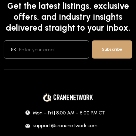
Get the latest listings, exclusive
offers, and industry insights
delivered straight to your inbox.
Mon – Fri | 8:00 AM – 5:00 PM CT
support@cranenetwork.com