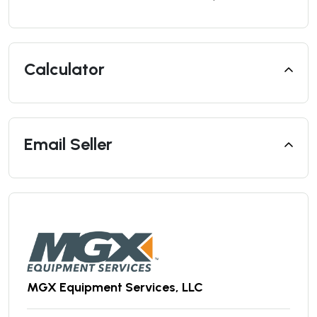
Calculator
Email Seller
MGX Equipment Services, LLC