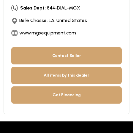
Sales Dept:
844-DIAL-MGX
Belle Chasse, LA, United States
www.mgxequipment.com
Contact Seller
All items by this dealer
Get Financing