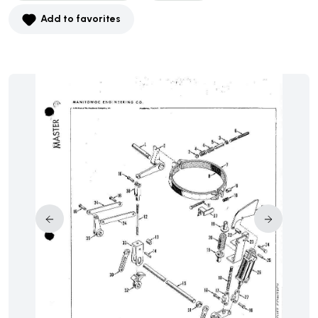
Add to favorites