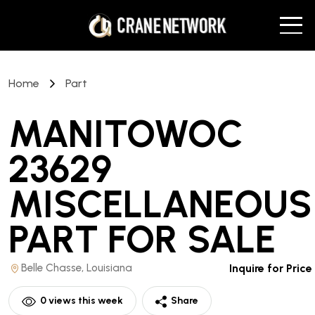
Home
Part
MANITOWOC
23629
MISCELLANEOUS
PART
FOR SALE
Belle Chasse, Louisiana
Inquire for Price
0
views this week
Share