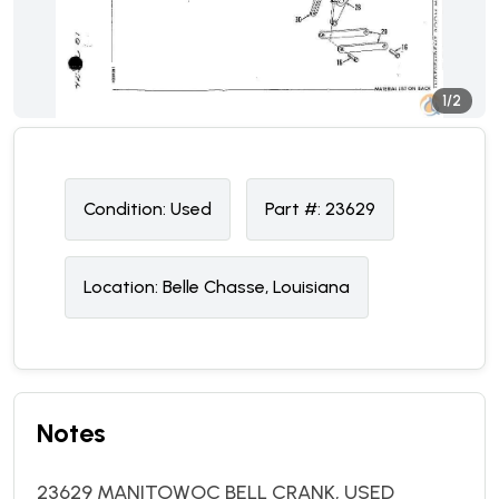
1/2
Condition:
U
sed
Part #:
23629
Location:
Belle Chasse, Louisiana
Notes
23629 MANITOWOC BELL CRANK, USED