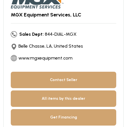
MGX Equipment Services, LLC
Sales Dept:
844-DIAL-MGX
Belle Chasse, LA, United States
www.mgxequipment.com
Contact Seller
All items by this dealer
Get Financing