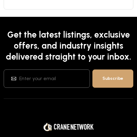
Get the latest listings, exclusive
offers, and industry insights
delivered straight to your inbox.