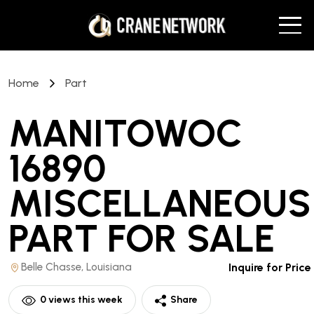
Home
Part
MANITOWOC
16890
MISCELLANEOUS
PART
FOR SALE
Belle Chasse, Louisiana
Inquire for Price
0
views this week
Share