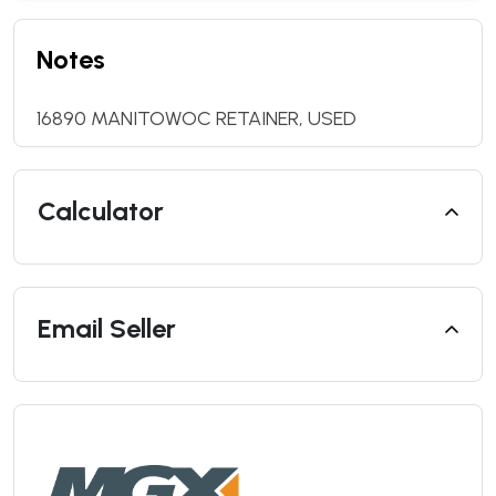
Notes
16890 MANITOWOC RETAINER, USED
Calculator
Email Seller