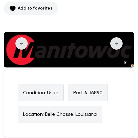
Add to favorites
1/1
Condition:
U
sed
Part #:
16890
Location:
Belle Chasse, Louisiana