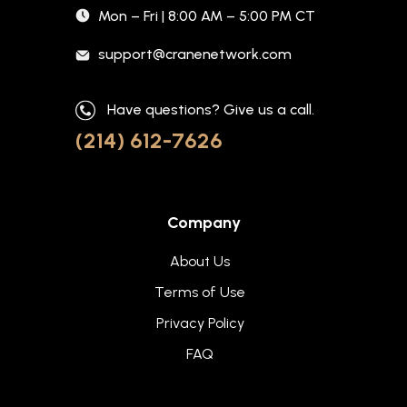
Mon – Fri | 8:00 AM – 5:00 PM CT
support@cranenetwork.com
Have questions? Give us a call.
(214) 612-7626
Company
About Us
Terms of Use
Privacy Policy
FAQ