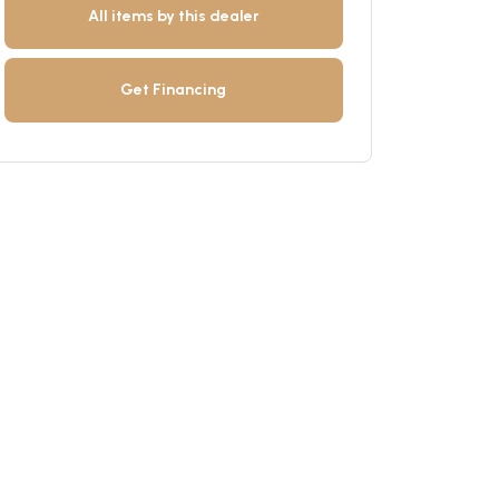
All items by this dealer
Get Financing