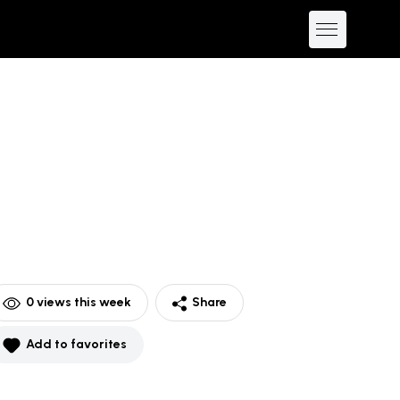
0
views this week
Share
Add to favorites