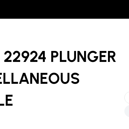
22924 PLUNGER
ELLANEOUS
LE