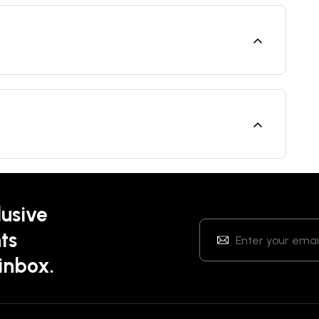
lusive
ts
 inbox.