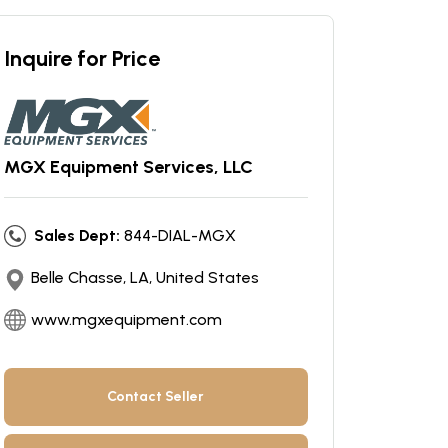
Inquire for Price
MGX Equipment Services, LLC
Sales Dept:
844-DIAL-MGX
Belle Chasse, LA, United States
www.mgxequipment.com
Contact Seller