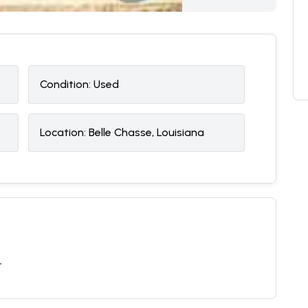
Condition:
U
sed
Location:
Belle Chasse, Louisiana
T