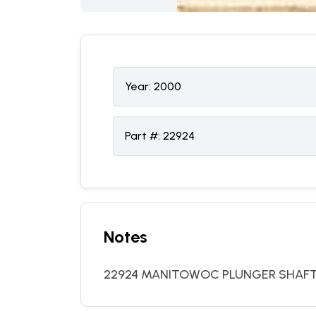
Year:
2000
Part #:
22924
Notes
22924 MANITOWOC PLUNGER SHAF