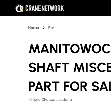
Home
Part
MANITOWOC 
SHAFT MISC
PART
FOR SA
Belle Chasse, Louisiana