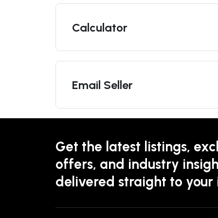
Calculator
Email Seller
Get the latest listings, exc
offers, and industry insigh
delivered straight to your