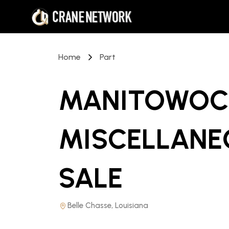
Home
Part
MANITOWOC 
MISCELLANE
SALE
Belle Chasse, Louisiana