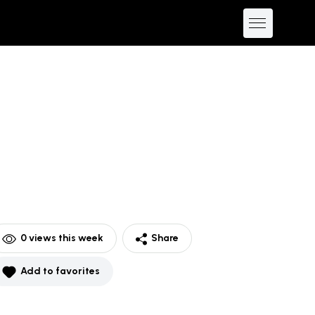
0
views this week
Share
Add to favorites