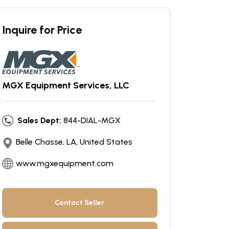
Inquire for Price
MGX Equipment Services, LLC
Sales Dept:
844-DIAL-MGX
Belle Chasse, LA, United States
www.mgxequipment.com
Contact Seller