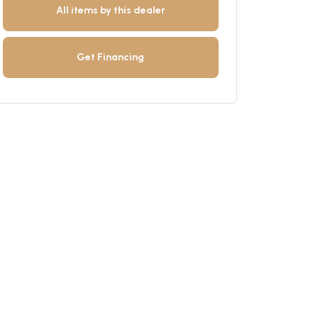
All items by this dealer
Get Financing