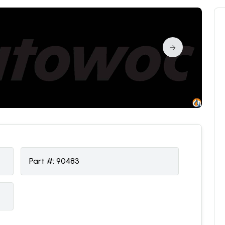
Part #:
90483