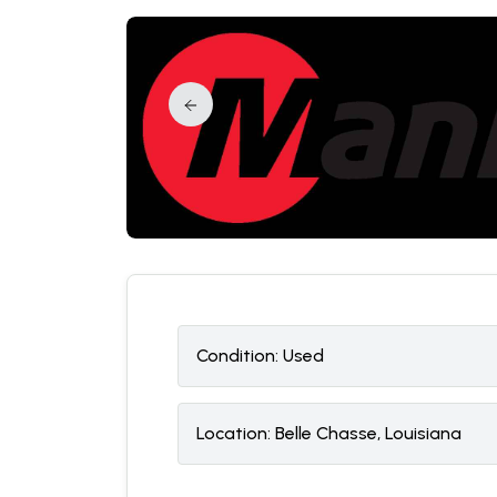
Condition:
U
sed
Location:
Belle Chasse, Louisiana