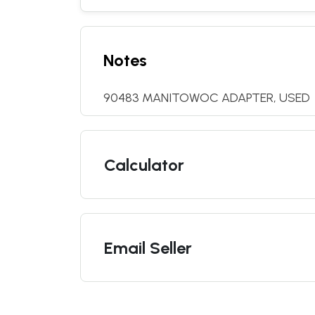
Notes
90483 MANITOWOC ADAPTER, USED
Calculator
Email Seller