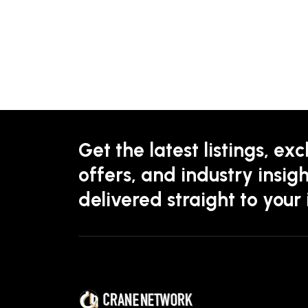
Get the latest listings, exc
offers, and industry insigh
delivered straight to your