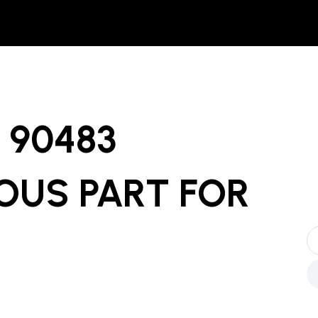
90483
OUS PART
FOR