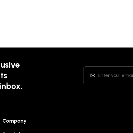
lusive
ts
 inbox.
Company