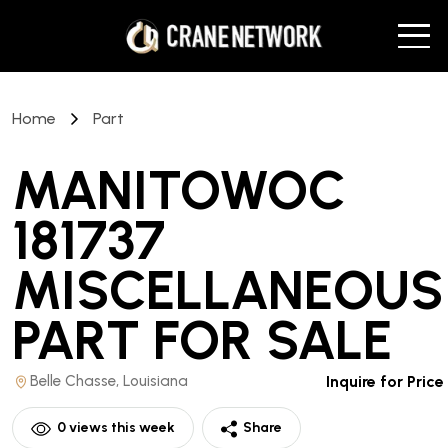
Home
Part
MANITOWOC
181737
MISCELLANEOUS
PART
FOR SALE
Belle Chasse, Louisiana
Inquire for Price
0
views this week
Share