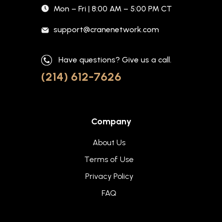
Mon – Fri | 8:00 AM – 5:00 PM CT
support@cranenetwork.com
Have questions? Give us a call.
(214) 612-7626
Company
About Us
Terms of Use
Privacy Policy
FAQ