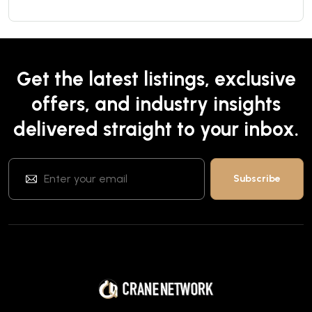
Get the latest listings, exclusive
offers, and industry insights
delivered straight to your inbox.