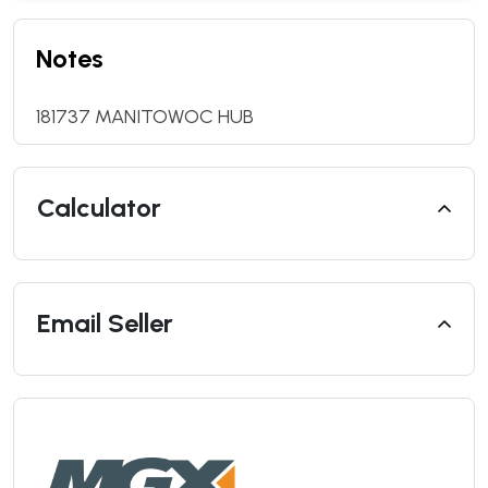
Notes
181737 MANITOWOC HUB
Calculator
Email Seller