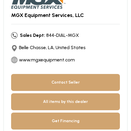
MGX Equipment Services, LLC
Sales Dept:
844-DIAL-MGX
Belle Chasse, LA, United States
www.mgxequipment.com
Contact Seller
All items by this dealer
Get Financing