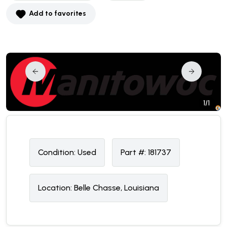
Add to favorites
1/1
Condition:
U
sed
Part #:
181737
Location:
Belle Chasse, Louisiana