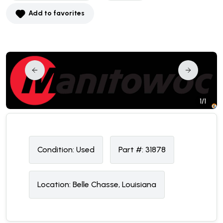
Add to favorites
1/1
Condition:
U
sed
Part #:
31878
Location:
Belle Chasse, Louisiana