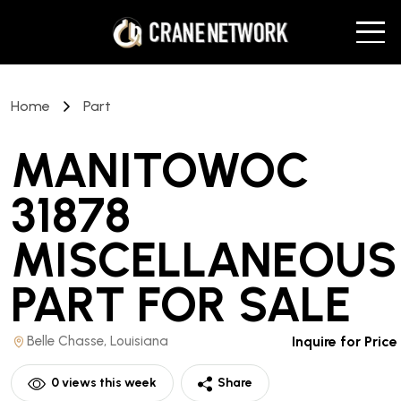
Home
Part
MANITOWOC
31878
MISCELLANEOUS
PART
FOR SALE
Belle Chasse, Louisiana
Inquire for Price
0
views this week
Share