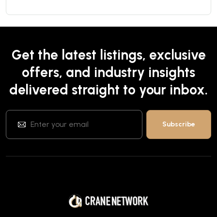
Get the latest listings, exclusive
offers, and industry insights
delivered straight to your inbox.