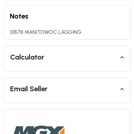
Notes
31878 MANITOWOC LAGGING
Calculator
Email Seller