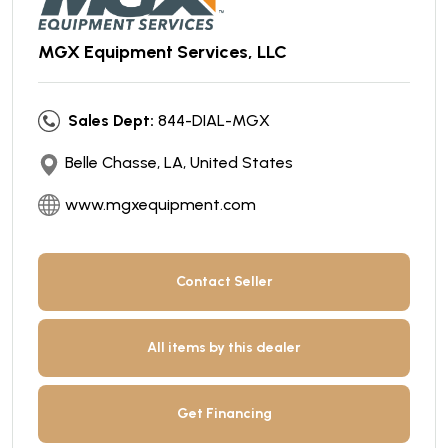
MGX Equipment Services, LLC
Sales Dept:
844-DIAL-MGX
Belle Chasse, LA, United States
www.mgxequipment.com
Contact Seller
All items by this dealer
Get Financing