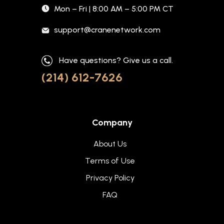
Mon – Fri | 8:00 AM – 5:00 PM CT
support@cranenetwork.com
Have questions? Give us a call.
(214) 612-7626
Company
About Us
Terms of Use
Privacy Policy
FAQ