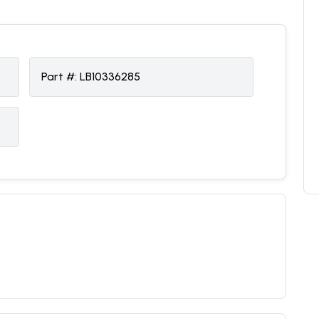
Part #:
LB10336285