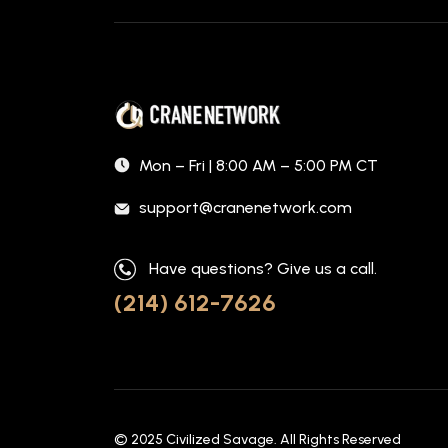
Mon – Fri | 8:00 AM – 5:00 PM CT
support@cranenetwork.com
Have questions? Give us a call.
(214) 612-7626
© 2025
Civilized Savage
. All Rights Reserved