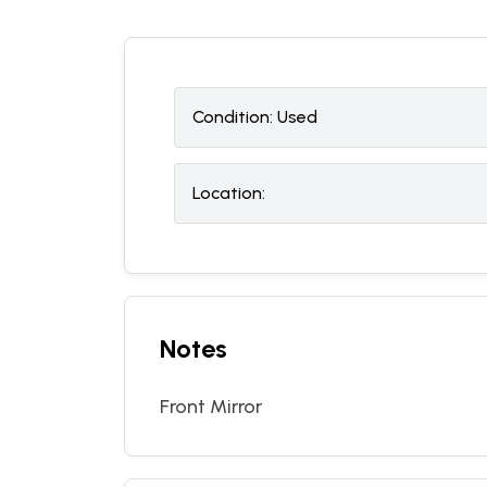
Condition:
U
sed
Location:
Notes
Front Mirror