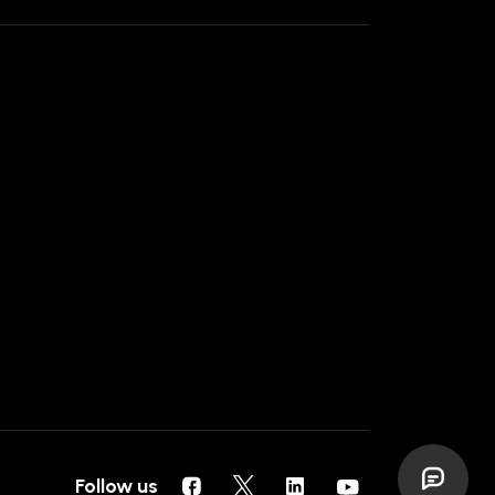
Follow us