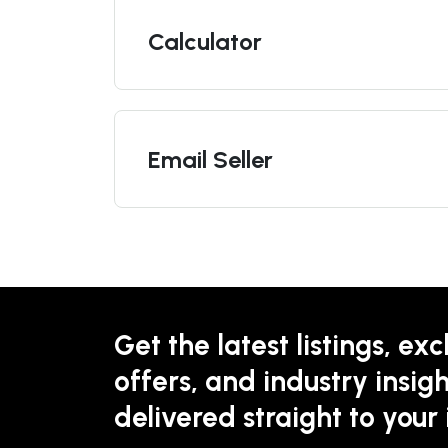
Calculator
Email Seller
Get the latest listings, exc
offers, and industry insigh
delivered straight to your