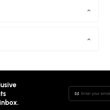
lusive
ts
 inbox.