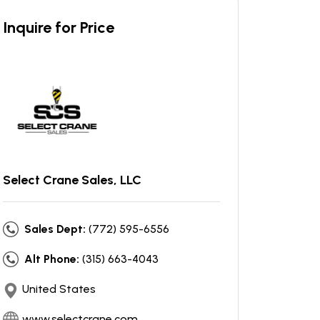
Inquire for Price
Select Crane Sales, LLC
Sales Dept:
(772) 595-6556
Alt Phone:
(315) 663-4043
United States
www.selectcrane.com