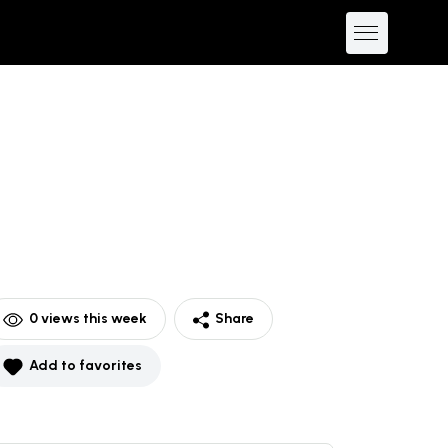
0
views this week
Share
Add to favorites