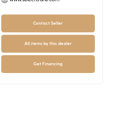
Contact Seller
All items by this dealer
Get Financing