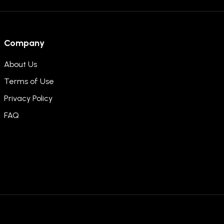
Company
About Us
Terms of Use
Privacy Policy
FAQ