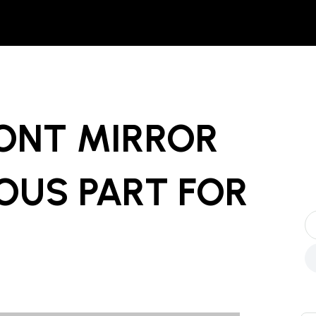
RONT MIRROR
OUS PART
FOR