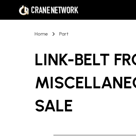
Home
Part
LINK-BELT F
MISCELLANE
SALE