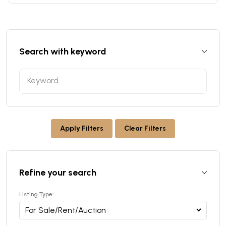
Search with keyword
Apply Filters
Clear Filters
Refine your search
Listing Type: