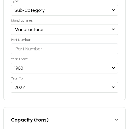
Type:
Manufacturer:
Part Number:
Year From:
Year To:
Capacity (tons)