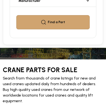
Find a
Part
CRANE PARTS FOR SALE
Search from thousands of crane listings for new and
used cranes updated daily from hundreds of dealers.
Buy high quality used cranes from our network of
worldwide locations for used cranes and quality lift
equipment.