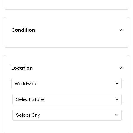
Condition
Location