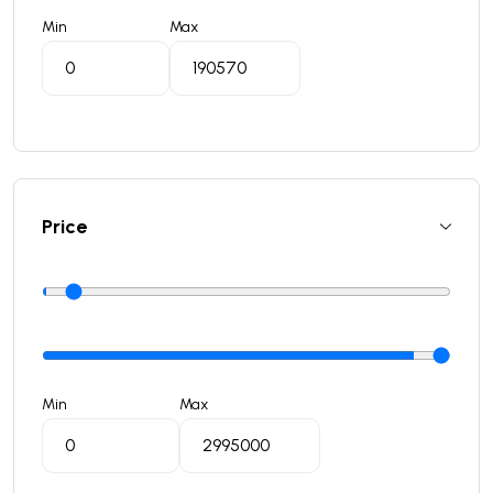
Min
Max
Price
Min
Max