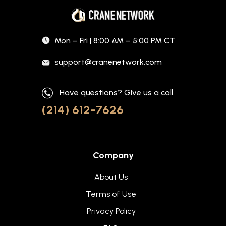
Mon – Fri | 8:00 AM – 5:00 PM CT
support@cranenetwork.com
Have questions? Give us a call.
(214) 612-7626
Company
About Us
Terms of Use
Privacy Policy