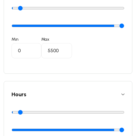
Min
Max
Hours