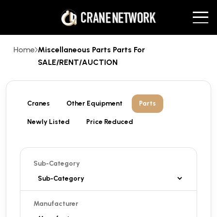
Home
Miscellaneous Parts Parts For
SALE/RENT/AUCTION
Cranes
Other Equipment
Parts
Newly Listed
Price Reduced
Sub-Category
Manufacturer