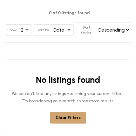
0 of 0 listings found
Sort
Show
Sort by:
Order:
No listings found
We couldn't find any listings matching your current filters.
Try broadening your search to see more results.
Clear Filters