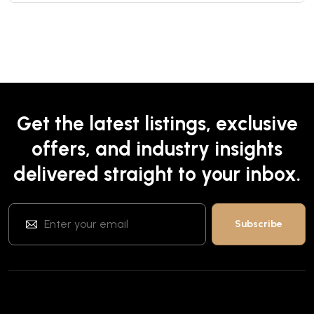
Get the latest listings, exclusive
offers, and industry insights
delivered straight to your inbox.