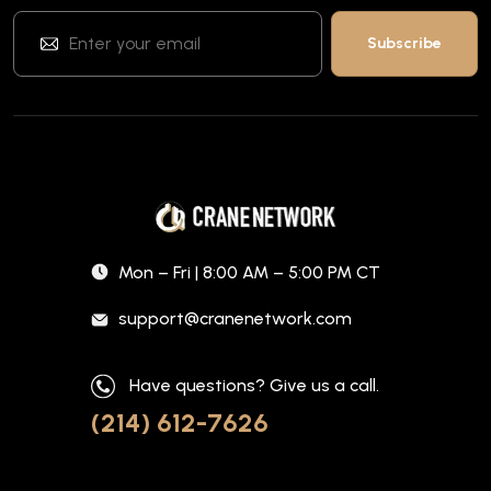
Mon – Fri | 8:00 AM – 5:00 PM CT
support@cranenetwork.com
Have questions? Give us a call.
(214) 612-7626