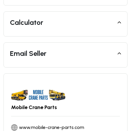
Calculator
Email Seller
Mobile Crane Parts
www.mobile-crane-parts.com