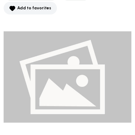
Add to favorites