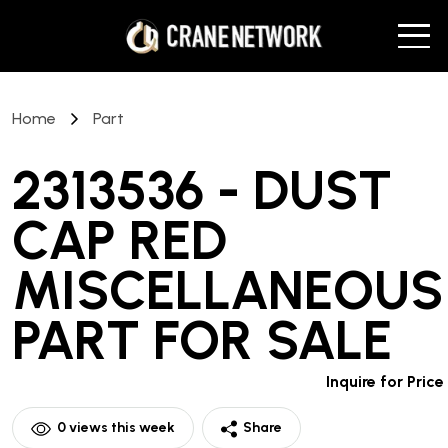
Home
Part
2313536 - DUST
CAP RED
MISCELLANEOUS
PART
FOR SALE
Inquire for Price
0
views this week
Share