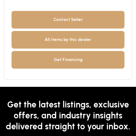
Contact Seller
All items by this dealer
Get Financing
Get the latest listings, exclusive
offers, and industry insights
delivered straight to your inbox.