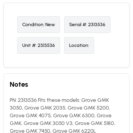
Condition:
N
ew
Serial #:
2313536
Unit #:
2313536
Location:
Notes
PN: 2313536 Fits these models: Grove GMK
3050, Grove GMK 2035, Grove GMK 5200,
Grove GMK 4075, Grove GMK 6300, Grove
GMK, Grove GMK 3050 V3, Grove GMK 5180,
Grove GMK 7450, Grove GMK 6220L