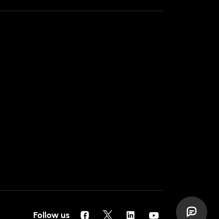
Follow us