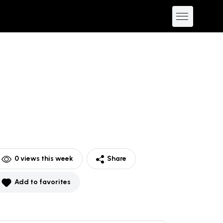
0
views this week
Share
Add to favorites