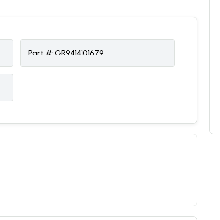
Part #:
GR9414101679