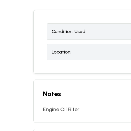
Condition:
U
sed
Location:
Notes
Engine Oil Filter