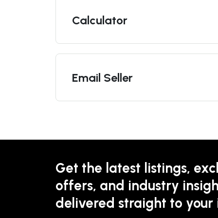
Calculator
Email Seller
Get the latest listings, exc
offers, and industry insigh
delivered straight to your