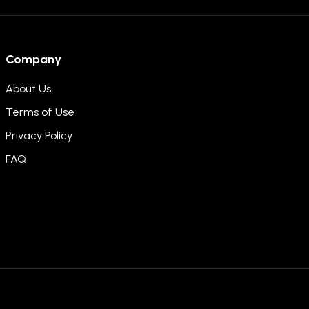
Company
About Us
Terms of Use
Privacy Policy
FAQ