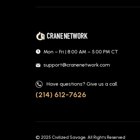
Mon – Fri | 8:00 AM – 5:00 PM CT
support@cranenetwork.com
Have questions? Give us a call.
(214) 612-7626
© 2025
Civilized Savage
. All Rights Reserved