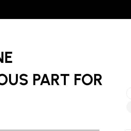
NE
OUS PART
FOR