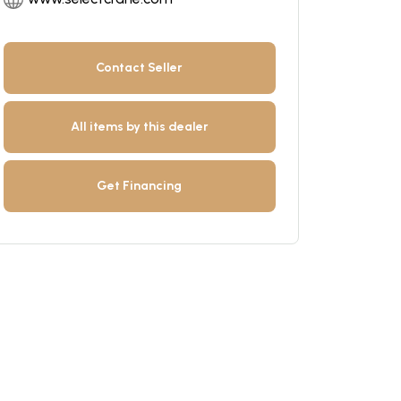
Contact Seller
All items by this dealer
Get Financing