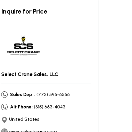
Inquire for Price
Select Crane Sales, LLC
Sales Dept:
(772) 595-6556
Alt Phone:
(315) 663-4043
United States
www.selectcrane.com