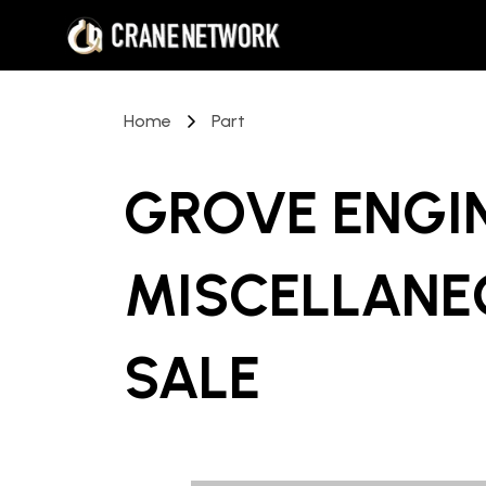
Home
Part
GROVE ENGI
MISCELLANE
SALE