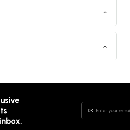
lusive
ts
 inbox.