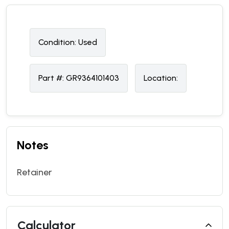
Condition:
U
sed
Part #:
GR9364101403
Location:
Notes
Retainer
Calculator