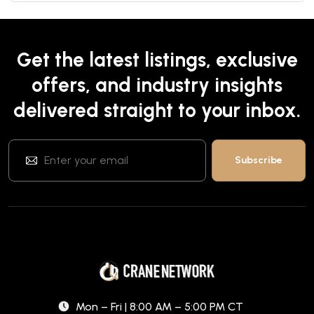
Get the latest listings, exclusive
offers, and industry insights
delivered straight to your inbox.
Mon – Fri | 8:00 AM – 5:00 PM CT