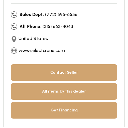
Sales Dept:
(772) 595-6556
Alt Phone:
(315) 663-4043
United States
www.selectcrane.com
Contact Seller
All items by this dealer
Get Financing