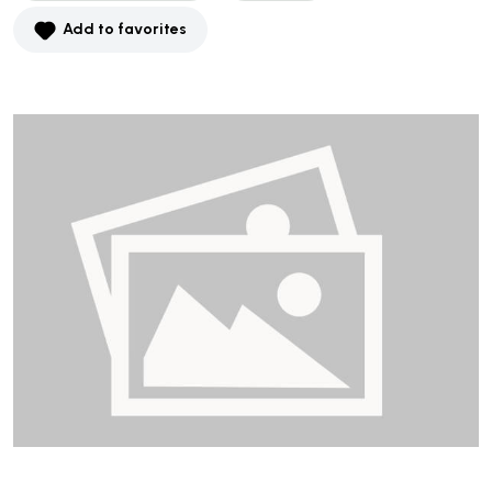
Add to favorites