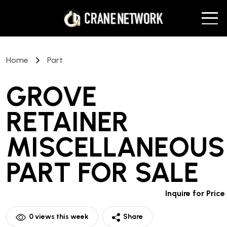
Home
Part
GROVE
RETAINER
MISCELLANEOUS
PART
FOR SALE
Inquire for Price
0
views this week
Share