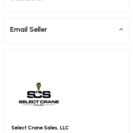
Email Seller
Select Crane Sales, LLC