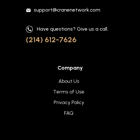
support@cranenetwork.com
Have questions? Give us a call.
(214) 612-7626
Company
About Us
Terms of Use
Privacy Policy
FAQ