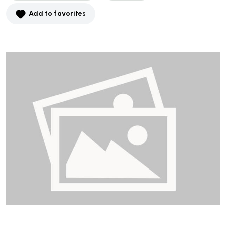
Add to favorites