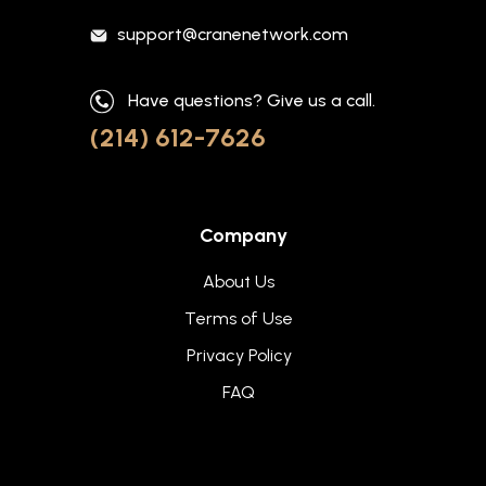
support@cranenetwork.com
Have questions? Give us a call.
(214) 612-7626
Company
About Us
Terms of Use
Privacy Policy
FAQ