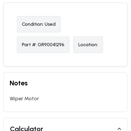
Condition:
U
sed
Part #:
GR90041296
Location:
Notes
Wiper Motor
Calculator