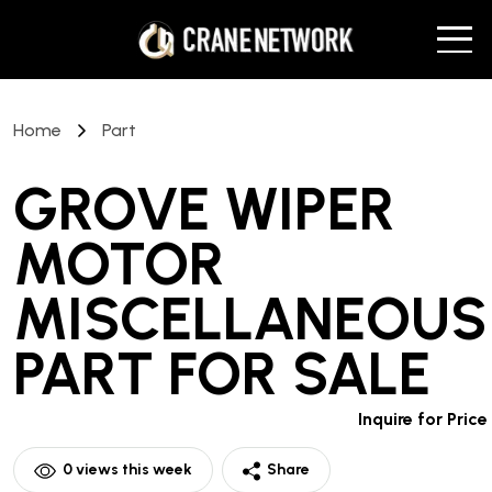
Home
Part
GROVE WIPER
MOTOR
MISCELLANEOUS
PART
FOR SALE
Inquire for Price
0
views this week
Share