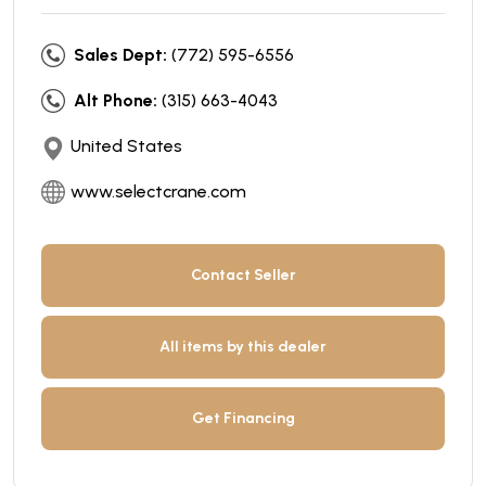
Sales Dept:
(772) 595-6556
Alt Phone:
(315) 663-4043
United States
www.selectcrane.com
Contact Seller
All items by this dealer
Get Financing