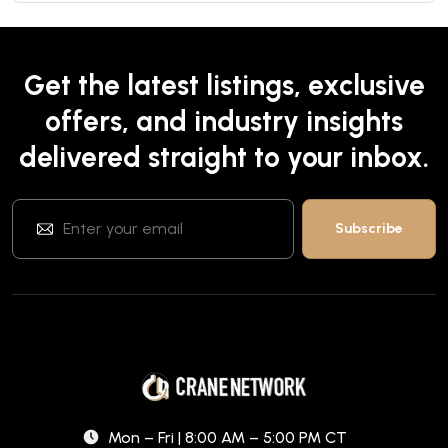
Get the latest listings, exclusive
offers, and industry insights
delivered straight to your inbox.
Mon – Fri | 8:00 AM – 5:00 PM CT