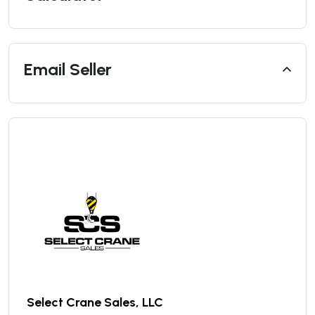
Email Seller
Select Crane Sales, LLC