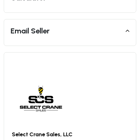
Email Seller
Select Crane Sales, LLC