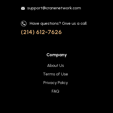
support@cranenetwork.com
Have questions? Give us a call.
(214) 612-7626
Company
About Us
Terms of Use
Privacy Policy
FAQ