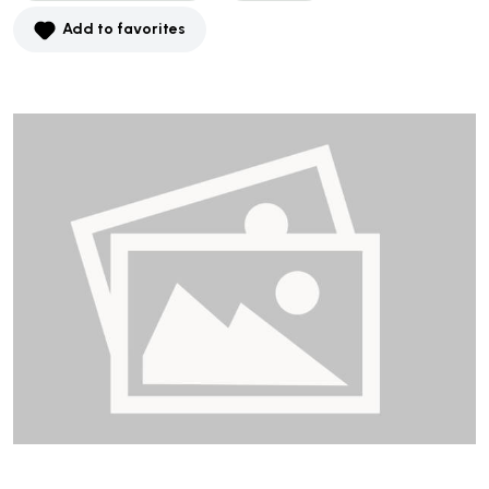
Add to favorites