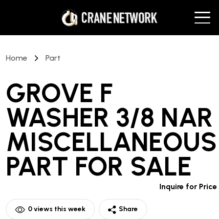
Home
Part
GROVE F
WASHER 3/8 NAR
MISCELLANEOUS
PART
FOR SALE
Inquire for Price
0
views this week
Share