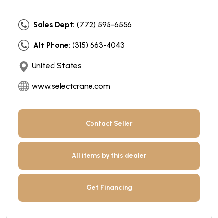
Sales Dept:
(772) 595-6556
Alt Phone:
(315) 663-4043
United States
www.selectcrane.com
Contact Seller
All items by this dealer
Get Financing