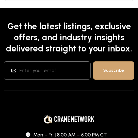
Get the latest listings, exclusive
offers, and industry insights
delivered straight to your inbox.
Mon – Fri | 8:00 AM – 5:00 PM CT