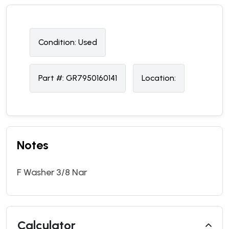
Condition:
U
sed
Part #:
GR7950160141
Location:
Notes
F Washer 3/8 Nar
Calculator